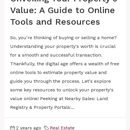
Value: A Guide to Online
Tools and Resources
So, you're thinking of buying or selling a home?
Understanding your property's worth is crucial
for a smooth and successful transaction.
Thankfully, the digital age offers a wealth of free
online tools to estimate property value and
guide you through the process. Let's explore
some key resources to unlock your property's
value online! Peeking at Nearby Sales: Land
Registry & Property Portals:...
2 years ago
Real Estate