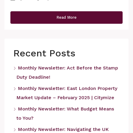
Read More
Recent Posts
Monthly Newsletter: Act Before the Stamp
Duty Deadline!
Monthly Newsletter: East London Property
Market Update – February 2025 | Citymize
Monthly Newsletter: What Budget Means
to You?
Monthly Newsletter: Navigating the UK