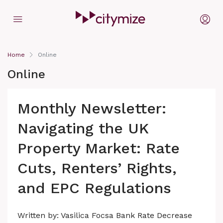
Home
Online
Online
Monthly Newsletter:
Navigating the UK
Property Market: Rate
Cuts, Renters’ Rights,
and EPC Regulations
Written by: Vasilica Focsa Bank Rate Decrease