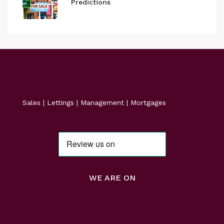
Predictions
Sales | Lettings | Management | Mortgages
WE ARE ON