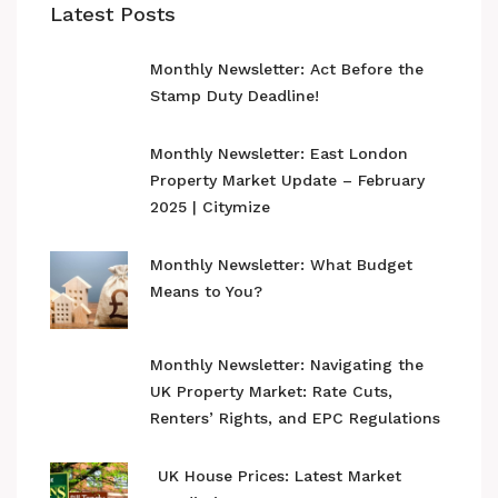
Latest Posts
Monthly Newsletter: Act Before the
Stamp Duty Deadline!
Monthly Newsletter: East London
Property Market Update – February
2025 | Citymize
Monthly Newsletter: What Budget
Means to You?
Monthly Newsletter: Navigating the
UK Property Market: Rate Cuts,
Renters’ Rights, and EPC Regulations
UK House Prices: Latest Market