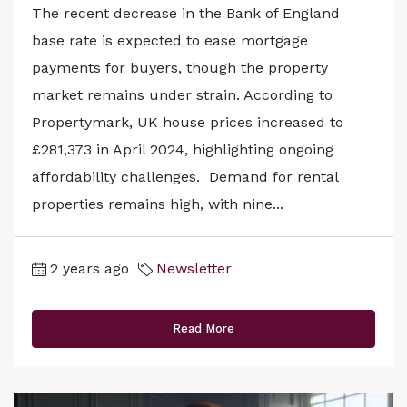
The recent decrease in the Bank of England
base rate is expected to ease mortgage
payments for buyers, though the property
market remains under strain. According to
Propertymark, UK house prices increased to
£281,373 in April 2024, highlighting ongoing
affordability challenges. Demand for rental
properties remains high, with nine...
2 years ago
Newsletter
Read More