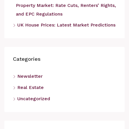
Property Market: Rate Cuts, Renters’ Rights,
and EPC Regulations
UK House Prices: Latest Market Predictions
Categories
Newsletter
Real Estate
Uncategorized