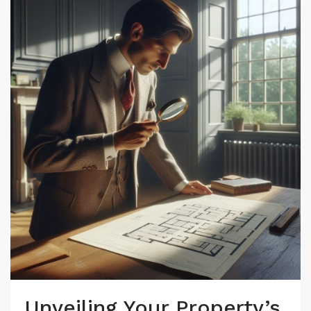
Unveiling Your Property’s