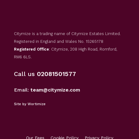
Citymize is a trading name of Citymize Estates Limited.
Registered in England and Wales No. 15265178
Registered Office
: Citymize, 208 High Road, Romford,
RM6 6LS.
Call us
02081501577
Email:
team@citymize.com
Site by Wortimize
Our Fees
Cookie Policy
Privacy Policy