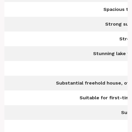
Spacious t
Strong sur
Stro
Stunning lake v
Substantial freehold house, off
Suitable for first-tim
Suit