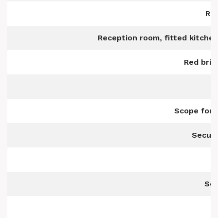
Rea
Reception room, fitted kitche
Red brid
Scope for 
Secure
Sec