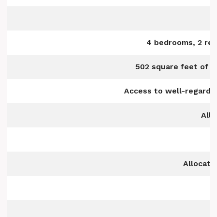
4 bedrooms, 2 rec
502 square feet of w
Access to well-regarded
All
Allocate