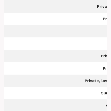
Privat
Pri
P
Priv
Pri
Private, low
Quiet
Qu