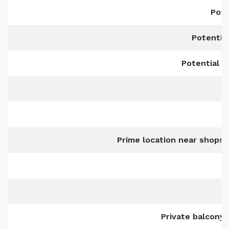
Pote
Potentia
Potential t
Prime location near shops,
Private balcony