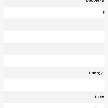
Double-gla
Ea
Energy Ef
Excell