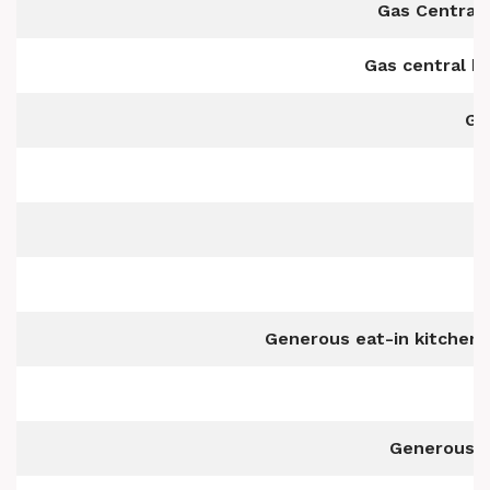
Gas Central 
Gas central h
Ga
G
Generous eat-in kitchen/
Generous si