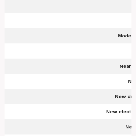
M
Modern,
Near s
Nea
New driv
New electric
Newl