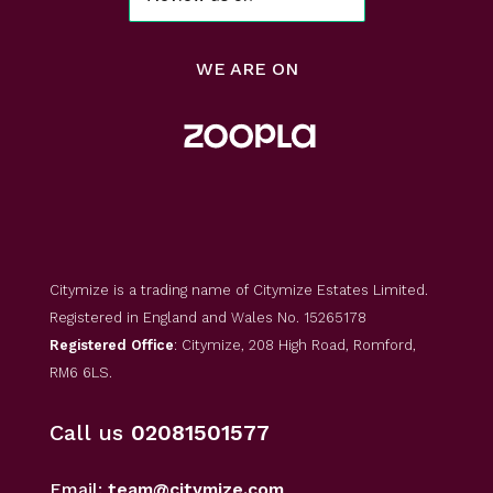
WE ARE ON
Citymize is a trading name of Citymize Estates Limited.
Registered in England and Wales No. 15265178
Registered Office
: Citymize, 208 High Road, Romford,
RM6 6LS.
Call us
02081501577
Email:
team@citymize.com