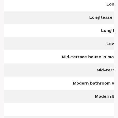
Long 
Long lease of
Long le
Low-
Mid-terrace house in mode
Mid-terra
Modern bathroom wit
Modern Bui