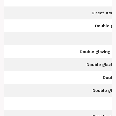
Direct Acc
Double gl
Double glazing & 
Double glazin
Double
Double glaz
D