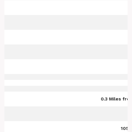
0.3 Miles fr
105 