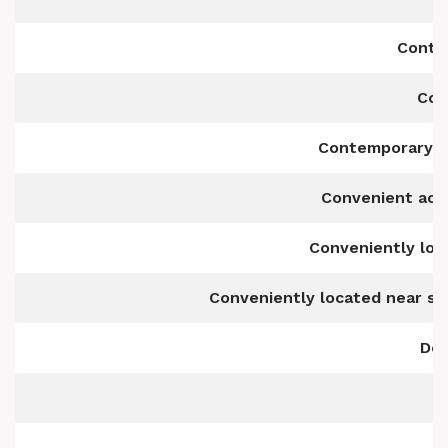
Conte
Con
Contemporary f
Convenient acce
Conveniently loc
Conveniently located near sc
Det