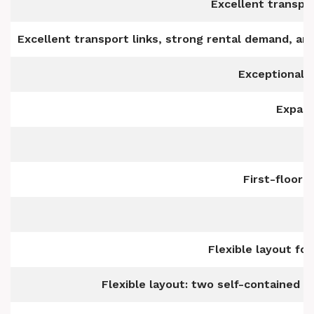
Excellent transpor
Excellent transport links, strong rental demand, and
Exceptional 
Expans
First-floor 
Flexible layout for
Flexible layout: two self-contained un