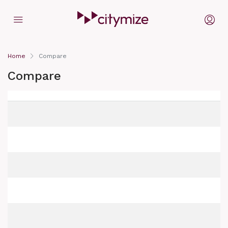
Home
Compare
Compare