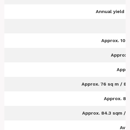
Annual yield i
Approx. 104
Approx.
Appro
Approx. 76 sq m / 818
Approx. 83
Approx. 84.3 sqm / 9
Avai