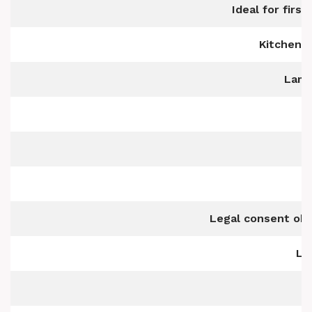
Ideal for firs
Kitchen w
Lami
Legal consent obt
Li