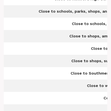
Close to schools, parks, shops, and 
Close to schools, s
Close to shops, amen
Close to 
Close to shops, su
Close to Southmere 
Close to we
Com