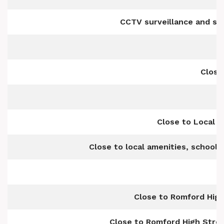
CCTV surveillance and s
Close
Close to Local 
Close to local amenities, school
Close to Romford Hig
Close to Romford High Stree