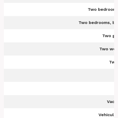
Two bedrooms 
Two bedrooms, bot
Two ge
Two wel
Two-
Vaca
Vehicula