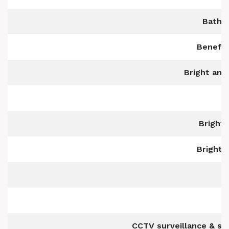
Bathr
Benefit
Bright and
Bright,
Bright,
CCTV surveillance & s