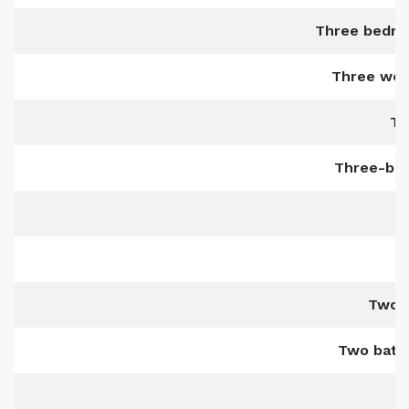
Three bedro
Three wel
Th
Three-bed
Two b
Two bath