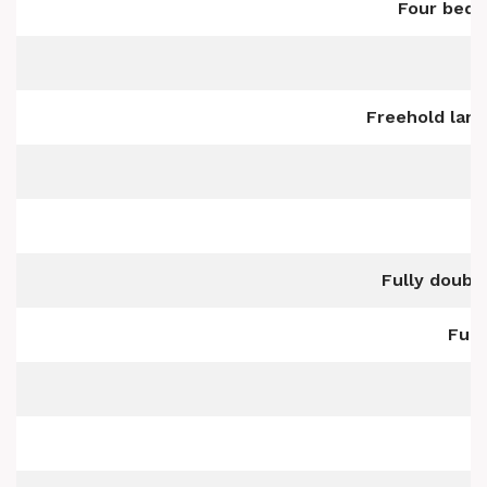
Four bedr
Freehold land
Fully doubl
Full