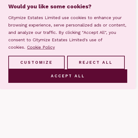
Would you like some cookies?
Citymize Estates Limited use cookies to enhance your
browsing experience, serve personalized ads or content,
and analyze our traffic. By clicking "Accept All", you
consent to Citymize Estates Limited's use of
cookies.
Cookie Policy
CUSTOMIZE
REJECT ALL
ACCEPT ALL