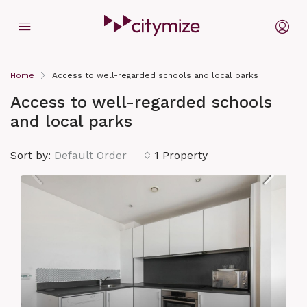
Home
Access to well-regarded schools and local parks
Access to well-regarded schools
and local parks
Sort by:
Default Order
1 Property