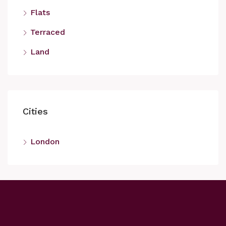
Flats
Terraced
Land
Cities
London