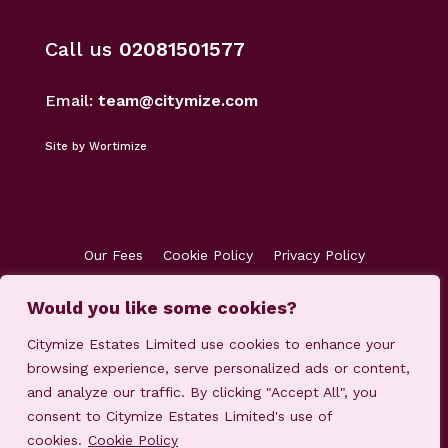
Call us
02081501577
Email:
team@citymize.com
Site by Wortimize
Our Fees
Cookie Policy
Privacy Policy
Terms & Conditions
Accreditations
Would you like some cookies?
Customer Concerns
Client Money Protection
Citymize Estates Limited use cookies to enhance your
browsing experience, serve personalized ads or content,
and analyze our traffic. By clicking "Accept All", you
consent to Citymize Estates Limited's use of
cookies.
Cookie Policy