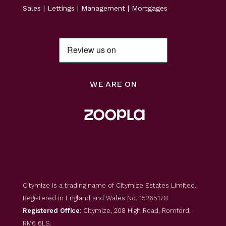
Sales | Lettings | Management | Mortgages
WE ARE ON
Citymize is a trading name of Citymize Estates Limited.
Registered in England and Wales No. 15265178
Registered Office
: Citymize, 208 High Road, Romford,
RM6 6LS.