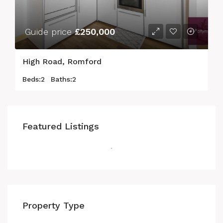
Guide price
£250,000
High Road, Romford
Beds:
2
Baths:
2
Featured Listings
Property Type