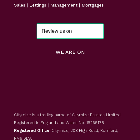
Sales | Lettings | Management | Mortgages
WE ARE ON
Citymize is a trading name of Citymize Estates Limited.
Registered in England and Wales No. 15265178
Registered Office
: Citymize, 208 High Road, Romford,
RM6 6LS.