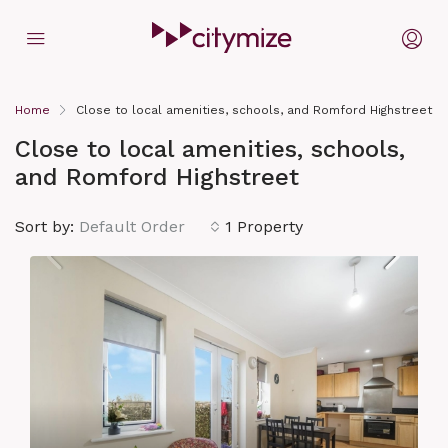
Home
Close to local amenities, schools, and Romford Highstreet
Close to local amenities, schools,
and Romford Highstreet
Sort by:
Default Order
1 Property