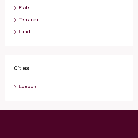
Flats
Terraced
Land
Cities
London