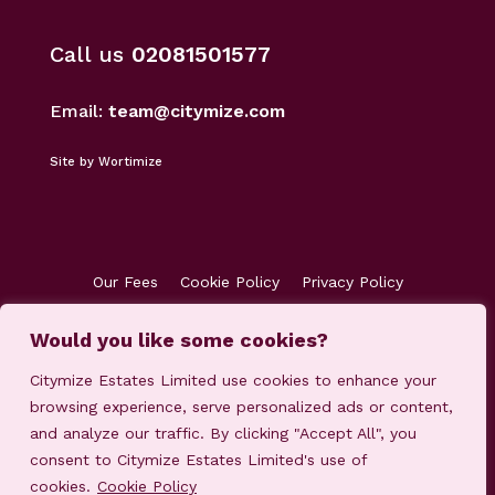
Call us
02081501577
Email:
team@citymize.com
Site by Wortimize
Our Fees
Cookie Policy
Privacy Policy
Terms & Conditions
Accreditations
Would you like some cookies?
Customer Concerns
Client Money Protection
Citymize Estates Limited use cookies to enhance your
browsing experience, serve personalized ads or content,
and analyze our traffic. By clicking "Accept All", you
consent to Citymize Estates Limited's use of
cookies.
Cookie Policy