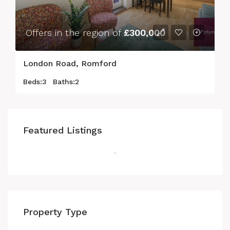
Offers in the region of
£300,000
London Road, Romford
Beds:
3
Baths:
2
Featured Listings
Property Type