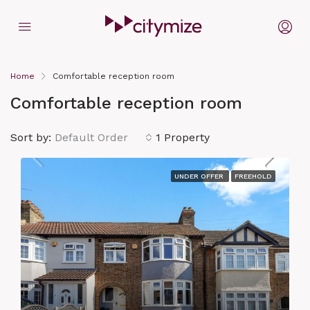
Home
Comfortable reception room
Comfortable reception room
Sort by:
Default Order
1 Property
UNDER OFFER
FREEHOLD