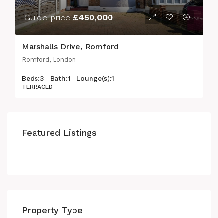
Guide price
£450,000
Marshalls Drive, Romford
Romford, London
Beds:
3
Bath:
1
Lounge(s):
1
TERRACED
Featured Listings
Property Type