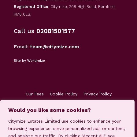
Registered Office
: Citymize, 208 High Road, Romford,
RM6 6LS.
Call us
02081501577
Email:
team@citymize.com
Site by Wortimize
Our Fees
Cookie Policy
Privacy Policy
Terms & Conditions
Accreditations
Customer Concerns
Client Money Protection
Would you like some cookies?
Citymize Estates Limited use cookies to enhance your
browsing experience, serve personalized ads or content,
and analyze our traffic. By clicking "Accept All", you