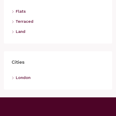
Flats
Terraced
Land
Cities
London