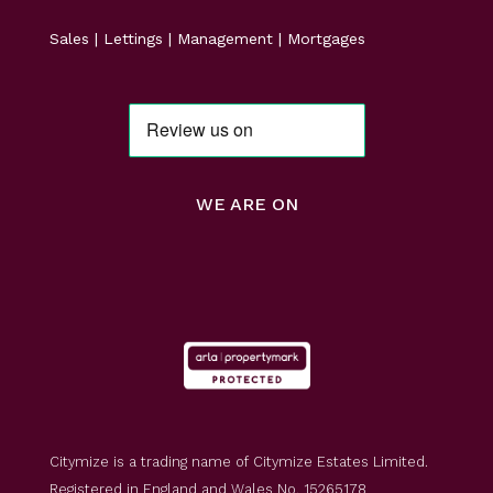
Sales | Lettings | Management | Mortgages
WE ARE ON
Citymize is a trading name of Citymize Estates Limited.
Registered in England and Wales No. 15265178