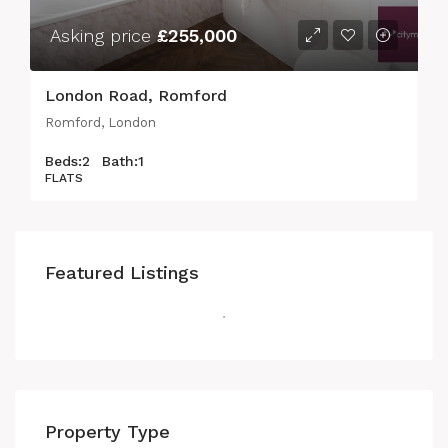
Asking price
£255,000
London Road, Romford
Romford, London
Beds:
2
Bath:
1
FLATS
Featured Listings
Property Type