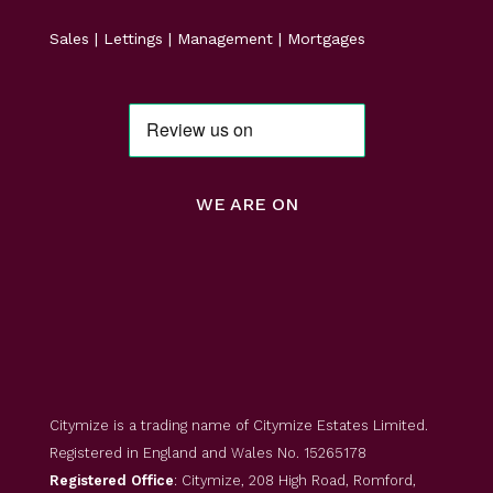
Sales | Lettings | Management | Mortgages
WE ARE ON
Citymize is a trading name of Citymize Estates Limited.
Registered in England and Wales No. 15265178
Registered Office
: Citymize, 208 High Road, Romford,