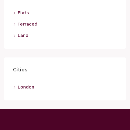
Flats
Terraced
Land
Cities
London