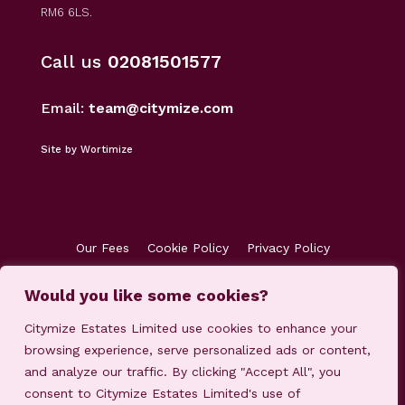
RM6 6LS.
Call us
02081501577
Email:
team@citymize.com
Site by Wortimize
Our Fees
Cookie Policy
Privacy Policy
Terms & Conditions
Accreditations
Would you like some cookies?
Customer Concerns
Client Money Protection
Citymize Estates Limited use cookies to enhance your
browsing experience, serve personalized ads or content,
and analyze our traffic. By clicking "Accept All", you
consent to Citymize Estates Limited's use of