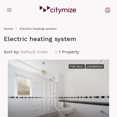
Home
Electric heating system
Electric heating system
Sort by:
Default Order
1 Property
FOR SALE
LEASEHOLD