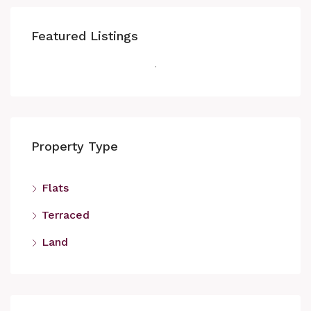
Featured Listings
Property Type
Flats
Terraced
Land