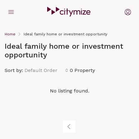
Home
Ideal family home or investment opportunity
Ideal family home or investment
opportunity
Sort by:
Default Order
0 Property
No listing found.