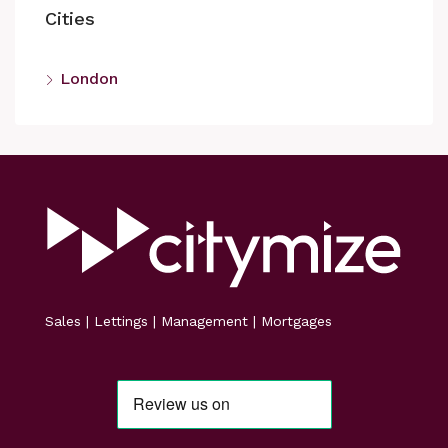
Cities
London
Sales | Lettings | Management | Mortgages