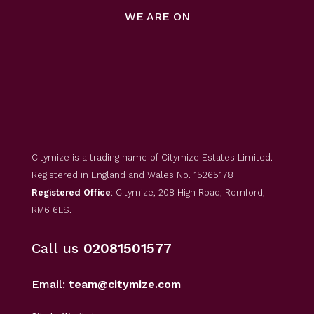
WE ARE ON
Citymize is a trading name of Citymize Estates Limited.
Registered in England and Wales No. 15265178
Registered Office
: Citymize, 208 High Road, Romford,
RM6 6LS.
Call us
02081501577
Email:
team@citymize.com