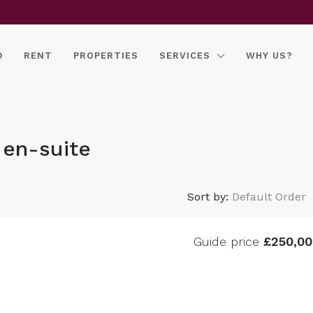
D
RENT
PROPERTIES
SERVICES
WHY US?
en-suite
Sort by:
Default Order
Guide price
£250,00