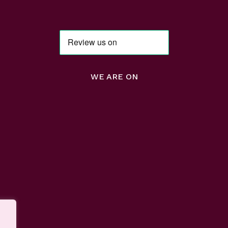
WE ARE ON