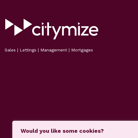
Sales | Lettings | Management | Mortgages
Would you like some cookies?