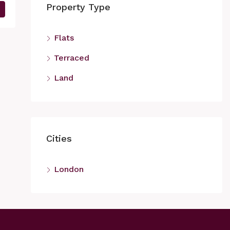
Property Type
Flats
Terraced
Land
Cities
London