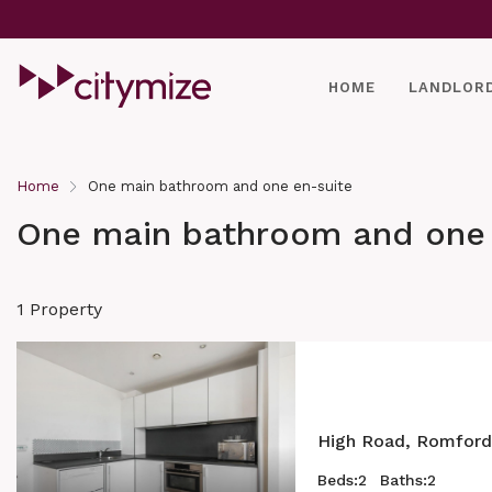
HOME
LANDLOR
Home
One main bathroom and one en-suite
One main bathroom and one 
1 Property
High Road, Romford
Beds:
2
Baths:
2