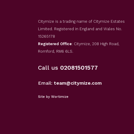
Citymize is a trading name of Citymize Estates
Limited. Registered in England and Wales No.
15265178
Registered Office
: Citymize, 208 High Road,
Romford, RM6 6LS.
Call us
02081501577
Email:
team@citymize.com
Site by Wortimize