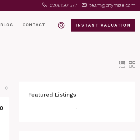
02081501577
team@citymize.com
BLOG
CONTACT
INSTANT VALUATION
Featured Listings
0