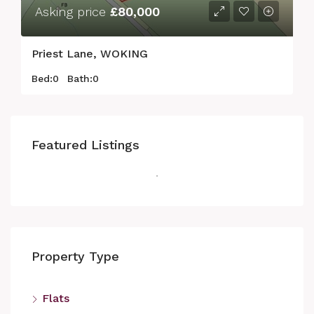
Asking price
£80,000
Priest Lane, WOKING
Bed:
0
Bath:
0
Featured Listings
Property Type
Flats