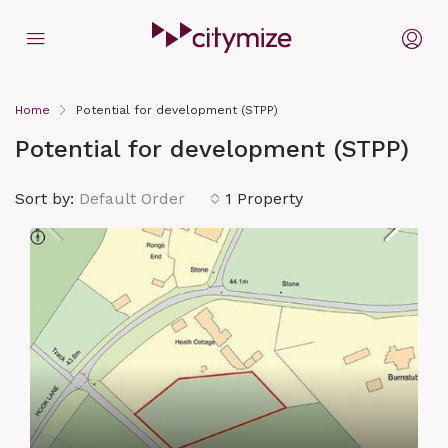
Home
Potential for development (STPP)
Potential for development (STPP)
Sort by:
Default Order
1 Property