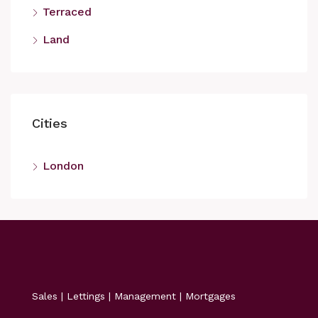
Terraced
Land
Cities
London
Sales | Lettings | Management | Mortgages