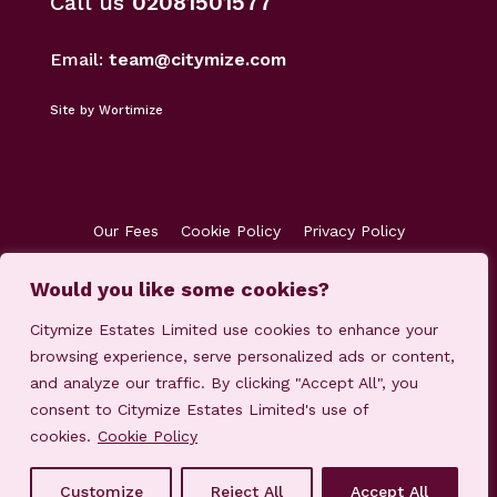
Call us
02081501577
Email:
team@citymize.com
Site by Wortimize
Our Fees
Cookie Policy
Privacy Policy
Terms & Conditions
Accreditations
Would you like some cookies?
Customer Concerns
Client Money Protection
Citymize Estates Limited use cookies to enhance your
browsing experience, serve personalized ads or content,
and analyze our traffic. By clicking "Accept All", you
consent to Citymize Estates Limited's use of
cookies.
Cookie Policy
© 2023-2025 Citymize Estates Limited
Customize
Reject All
Accept All