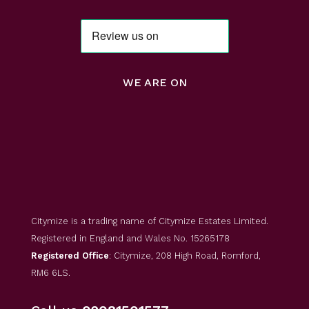
WE ARE ON
Citymize is a trading name of Citymize Estates Limited.
Registered in England and Wales No. 15265178
Registered Office
: Citymize, 208 High Road, Romford,
RM6 6LS.