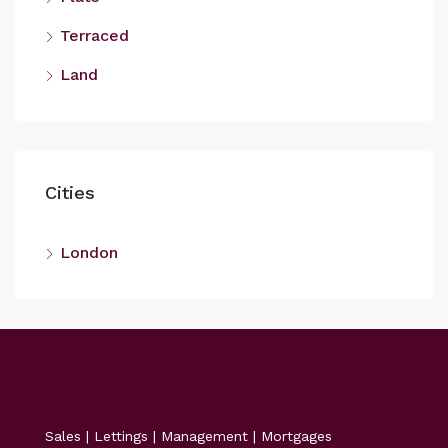
Terraced
Land
Cities
London
Sales | Lettings | Management | Mortgages