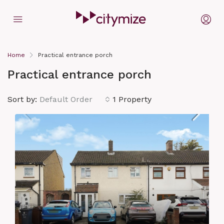
Home
Practical entrance porch
Practical entrance porch
Sort by:
Default Order
1 Property