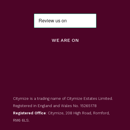
WE ARE ON
Citymize is a trading name of Citymize Estates Limited.
Registered in England and Wales No. 15265178
Registered Office
: Citymize, 208 High Road, Romford,
RM6 6LS.