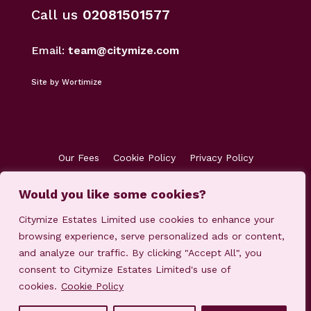
Call us
02081501577
Email:
team@citymize.com
Site by Wortimize
Our Fees
Cookie Policy
Privacy Policy
Terms & Conditions
Accreditations
Would you like some cookies?
Customer Concerns
Client Money Protection
Citymize Estates Limited use cookies to enhance your
browsing experience, serve personalized ads or content,
and analyze our traffic. By clicking "Accept All", you
consent to Citymize Estates Limited's use of
cookies.
Cookie Policy
© 2023-2025 Citymize Estates Limited