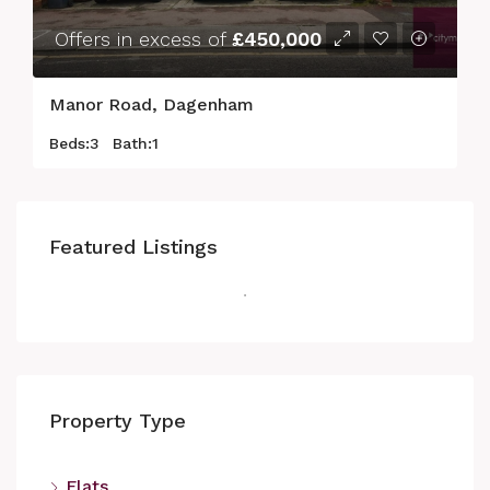
Offers in excess of
£450,000
Manor Road, Dagenham
Beds:
3
Bath:
1
Featured Listings
Property Type
Flats