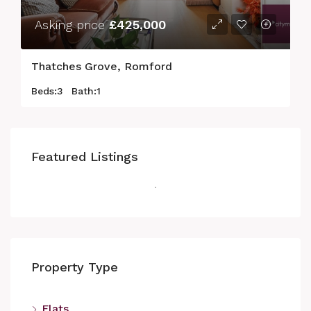
Asking price
£425,000
Thatches Grove, Romford
Beds:
3
Bath:
1
Featured Listings
Property Type
Flats