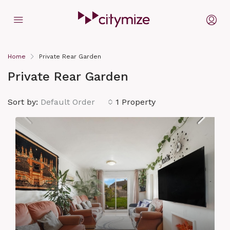
Home
Private Rear Garden
Private Rear Garden
Sort by:
Default Order
1 Property