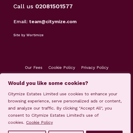
Call us
02081501577
Email:
team@citymize.com
Site by Wortimize
Our Fees
Cookie Policy
Privacy Policy
Terms & Conditions
Accreditations
Would you like some cookies?
Customer Concerns
Client Money Protection
Citymize Estates Limited use cookies to enhance your
browsing experience, serve personalized ads or content,
and analyze our traffic. By clicking "Accept All", you
consent to Citymize Estates Limited's use of
cookies.
Cookie Policy
© 2023-2025 Citymize Estates Limited