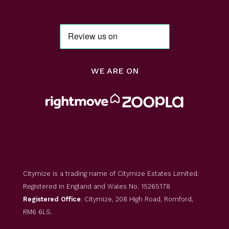
WE ARE ON
Citymize is a trading name of Citymize Estates Limited.
Registered in England and Wales No. 15265178
Registered Office
: Citymize, 208 High Road, Romford,
RM6 6LS.