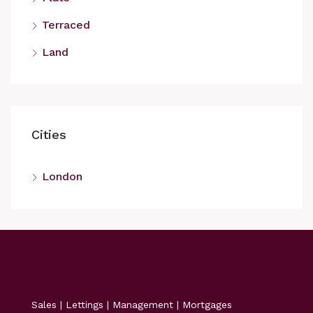
Terraced
Land
Cities
London
Sales | Lettings | Management | Mortgages