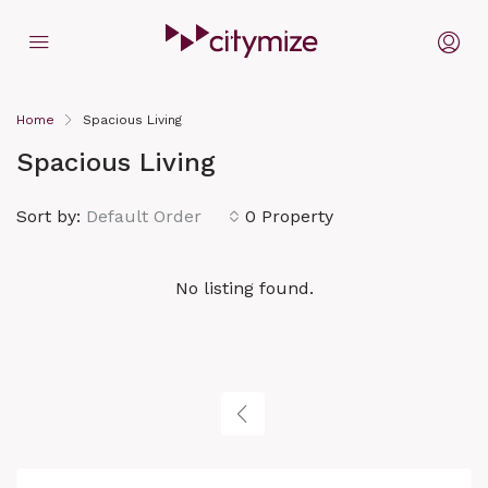
Home
Spacious Living
Spacious Living
Sort by:
Default Order
0 Property
No listing found.