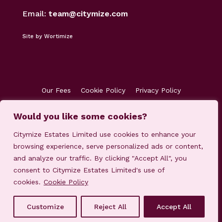
Email:
team@citymize.com
Site by Wortimize
Our Fees
Cookie Policy
Privacy Policy
Terms & Conditions
Accreditations
Would you like some cookies?
Customer Concerns
Client Money Protection
Citymize Estates Limited use cookies to enhance your
browsing experience, serve personalized ads or content,
and analyze our traffic. By clicking "Accept All", you
consent to Citymize Estates Limited's use of
cookies.
Cookie Policy
© 2023-2025 Citymize Estates Limited
Customize
Reject All
Accept All