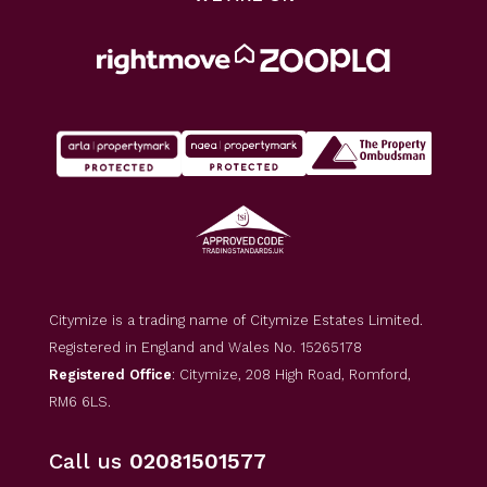
Citymize is a trading name of Citymize Estates Limited.
Registered in England and Wales No. 15265178
Registered Office
: Citymize, 208 High Road, Romford,
RM6 6LS.
Call us
02081501577