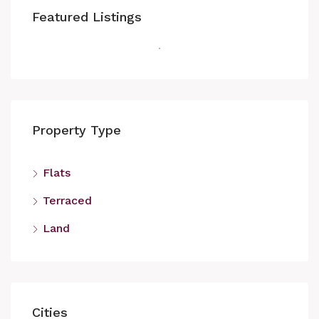
Featured Listings
Property Type
Flats
Terraced
Land
Cities