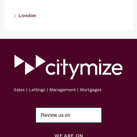
London
Sales | Lettings | Management | Mortgages
WE ARE ON