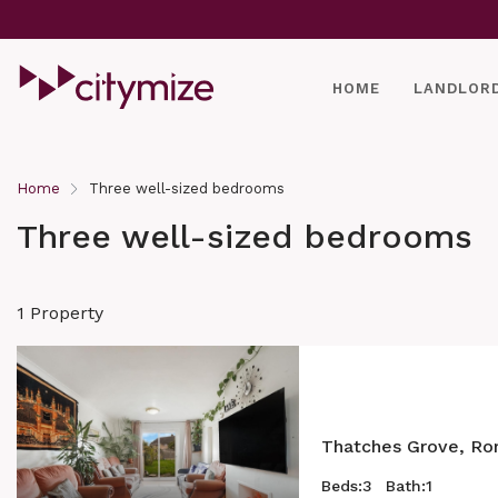
HOME
LANDLOR
Home
Three well-sized bedrooms
Three well-sized bedrooms
1 Property
Thatches Grove, Ro
Beds:
3
Bath:
1