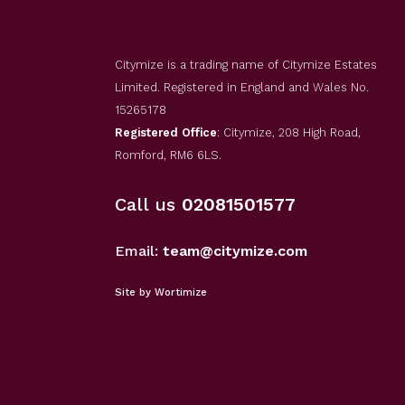
Citymize is a trading name of Citymize Estates
Limited. Registered in England and Wales No.
15265178
Registered Office
: Citymize, 208 High Road,
Romford, RM6 6LS.
Call us
02081501577
Email:
team@citymize.com
Site by Wortimize