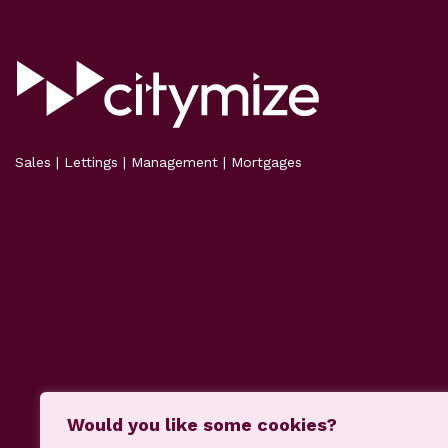
Sales | Lettings | Management | Mortgages
Would you like some cookies?