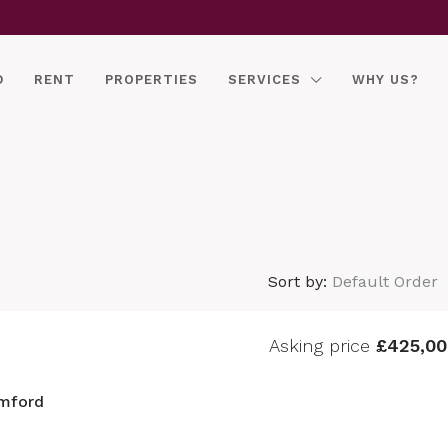
D
RENT
PROPERTIES
SERVICES
WHY US?
Sort by:
Default Order
Asking price
£425,00
mford