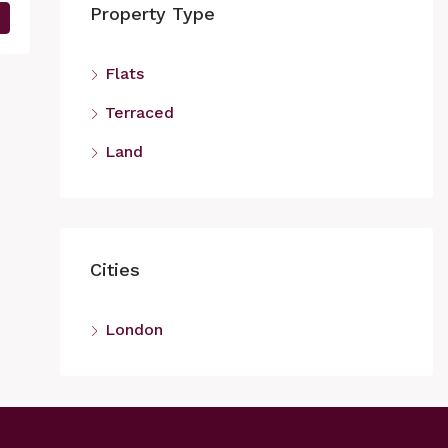
Property Type
Flats
Terraced
Land
Cities
London