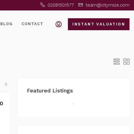
02081501577
team@citymize.com
BLOG
CONTACT
INSTANT VALUATION
Featured Listings
0