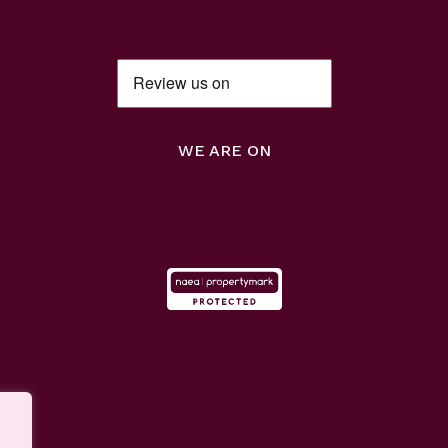
WE ARE ON