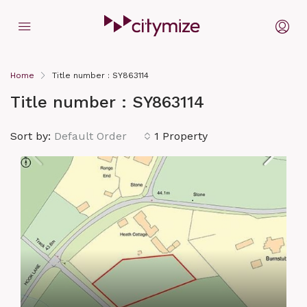
Home
Title number : SY863114
Title number : SY863114
Sort by:
Default Order
1 Property