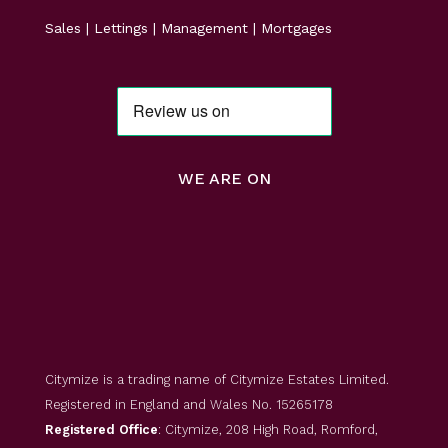
Sales | Lettings | Management | Mortgages
WE ARE ON
Citymize is a trading name of Citymize Estates Limited.
Registered in England and Wales No. 15265178
Registered Office
: Citymize, 208 High Road, Romford,