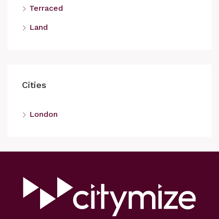
Terraced
Land
Cities
London