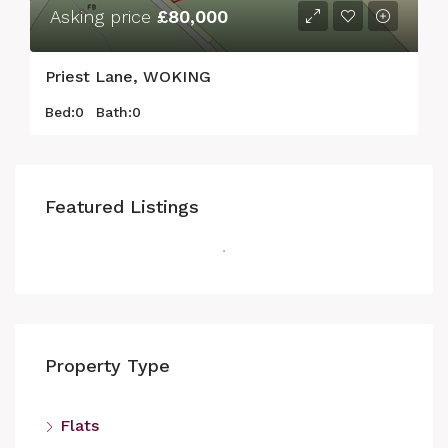
Asking price
£80,000
Priest Lane, WOKING
Bed:
0
Bath:
0
Featured Listings
Property Type
Flats