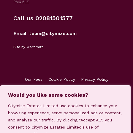
RM6 6LS.
Call us
02081501577
Email:
team@citymize.com
Site by Wortimize
Our Fees
Cookie Policy
Privacy Policy
Terms & Conditions
Accreditations
Customer Concerns
Client Money Protection
Would you like some cookies?
Citymize Estates Limited use cookies to enhance your
browsing experience, serve personalized ads or content,
and analyze our traffic. By clicking "Accept All", you
consent to Citymize Estates Limited's use of