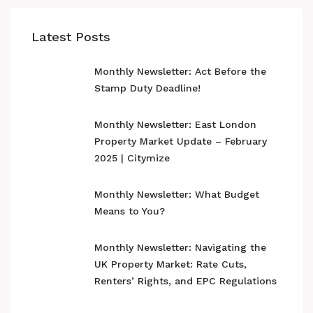
Latest Posts
Monthly Newsletter: Act Before the
Stamp Duty Deadline!
Monthly Newsletter: East London
Property Market Update – February
2025 | Citymize
Monthly Newsletter: What Budget
Means to You?
Monthly Newsletter: Navigating the
UK Property Market: Rate Cuts,
Renters’ Rights, and EPC Regulations