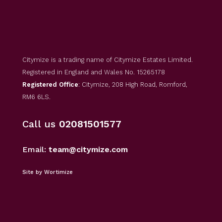
Citymize is a trading name of Citymize Estates Limited.
Registered in England and Wales No. 15265178
Registered Office
: Citymize, 208 High Road, Romford,
RM6 6LS.
Call us
02081501577
Email:
team@citymize.com
Site by Wortimize