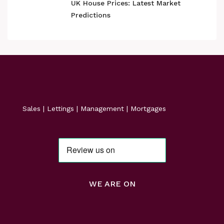
UK House Prices: Latest Market
Predictions
Sales | Lettings | Management | Mortgages
WE ARE ON