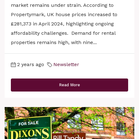
market remains under strain. According to
Propertymark, UK house prices increased to
£281,373 in April 2024, highlighting ongoing
affordability challenges. Demand for rental
properties remains high, with nine...
2 years ago
Newsletter
Read More