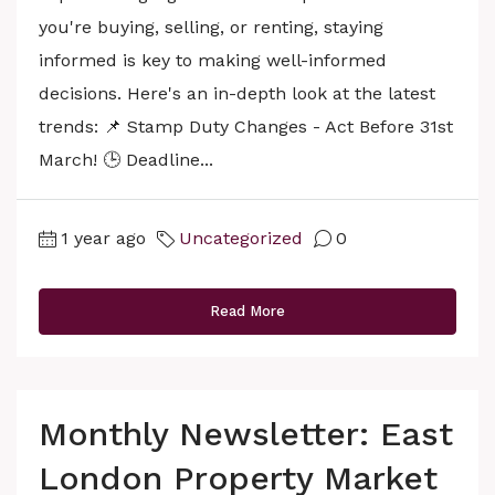
you're buying, selling, or renting, staying
informed is key to making well-informed
decisions. Here's an in-depth look at the latest
trends: 📌 Stamp Duty Changes - Act Before 31st
March! 🕒 Deadline...
1 year ago
Uncategorized
0
Read More
Monthly Newsletter: East
London Property Market