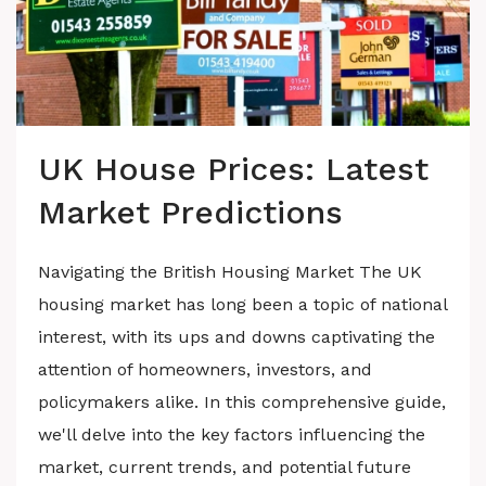
UK House Prices: Latest
Market Predictions
Navigating the British Housing Market The UK
housing market has long been a topic of national
interest, with its ups and downs captivating the
attention of homeowners, investors, and
policymakers alike. In this comprehensive guide,
we'll delve into the key factors influencing the
market, current trends, and potential future