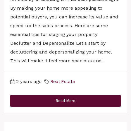
By making your home more appealing to
potential buyers, you can increase its value and
speed up the sales process. Here are some
essential tips for staging your property:
Declutter and Depersonalize Let's start by
decluttering and depersonalizing your home.
This will make it feel more spacious and...
2 years ago
Real Estate
Read More