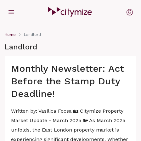
Home
Landlord
Landlord
Monthly Newsletter: Act
Before the Stamp Duty
Deadline!
Written by: Vasilica Focsa 🏡 Citymize Property
Market Update - March 2025 🏡 As March 2025
unfolds, the East London property market is
experiencing significant developments. Whether