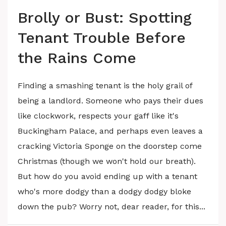
Brolly or Bust: Spotting
Tenant Trouble Before
the Rains Come
Finding a smashing tenant is the holy grail of
being a landlord. Someone who pays their dues
like clockwork, respects your gaff like it's
Buckingham Palace, and perhaps even leaves a
cracking Victoria Sponge on the doorstep come
Christmas (though we won't hold our breath).
But how do you avoid ending up with a tenant
who's more dodgy than a dodgy dodgy bloke
down the pub? Worry not, dear reader, for this...