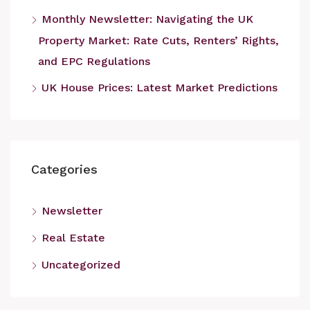
Monthly Newsletter: Navigating the UK
Property Market: Rate Cuts, Renters’ Rights,
and EPC Regulations
UK House Prices: Latest Market Predictions
Categories
Newsletter
Real Estate
Uncategorized