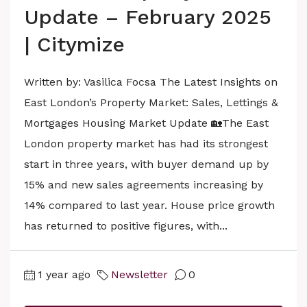
Update – February 2025
| Citymize
Written by: Vasilica Focsa The Latest Insights on
East London’s Property Market: Sales, Lettings &
Mortgages Housing Market Update 🏡The East
London property market has had its strongest
start in three years, with buyer demand up by
15% and new sales agreements increasing by
14% compared to last year. House price growth
has returned to positive figures, with...
1 year ago
Newsletter
0