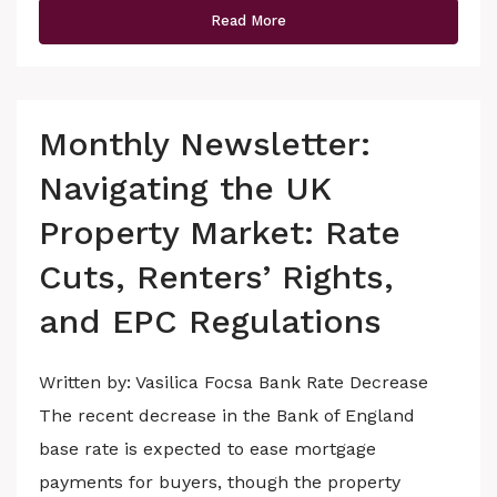
Read More
Monthly Newsletter:
Navigating the UK
Property Market: Rate
Cuts, Renters’ Rights,
and EPC Regulations
Written by: Vasilica Focsa Bank Rate Decrease
The recent decrease in the Bank of England
base rate is expected to ease mortgage
payments for buyers, though the property