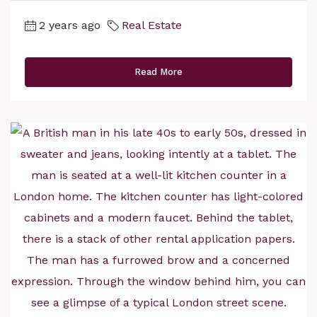
2 years ago
Real Estate
Read More