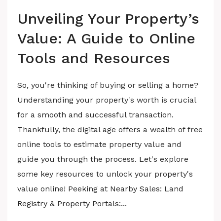
Unveiling Your Property’s
Value: A Guide to Online
Tools and Resources
So, you're thinking of buying or selling a home?
Understanding your property's worth is crucial
for a smooth and successful transaction.
Thankfully, the digital age offers a wealth of free
online tools to estimate property value and
guide you through the process. Let's explore
some key resources to unlock your property's
value online! Peeking at Nearby Sales: Land
Registry & Property Portals:...