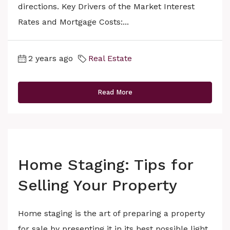
directions. Key Drivers of the Market Interest
Rates and Mortgage Costs:...
2 years ago
Real Estate
Read More
Home Staging: Tips for
Selling Your Property
Home staging is the art of preparing a property
for sale by presenting it in its best possible light.