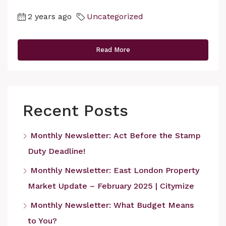
2 years ago
Uncategorized
Read More
Recent Posts
Monthly Newsletter: Act Before the Stamp
Duty Deadline!
Monthly Newsletter: East London Property
Market Update – February 2025 | Citymize
Monthly Newsletter: What Budget Means
to You?