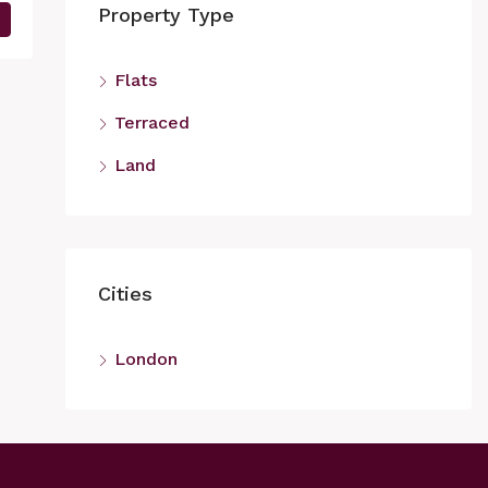
Property Type
Flats
Terraced
Land
Cities
London