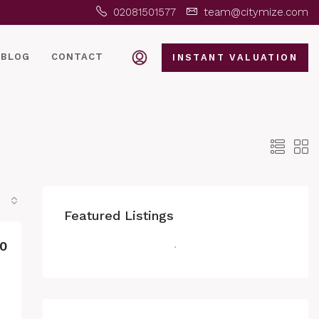
02081501577
team@citymize.com
BLOG
CONTACT
INSTANT VALUATION
Featured Listings
0