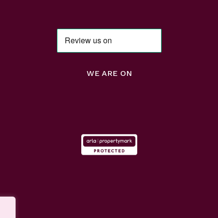
WE ARE ON