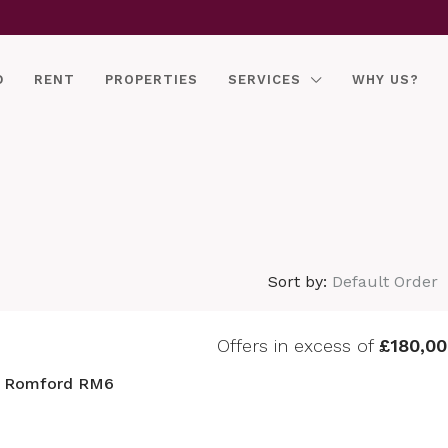
D
RENT
PROPERTIES
SERVICES
WHY US?
Sort by:
Default Order
Offers in excess of
£180,00
, Romford RM6