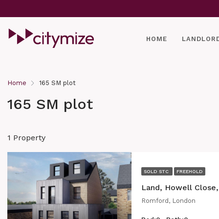
HOME
LANDLOR
Home
165 SM plot
165 SM plot
1 Property
SOLD STC
FREEHOLD
Land, Howell Close
Romford, London