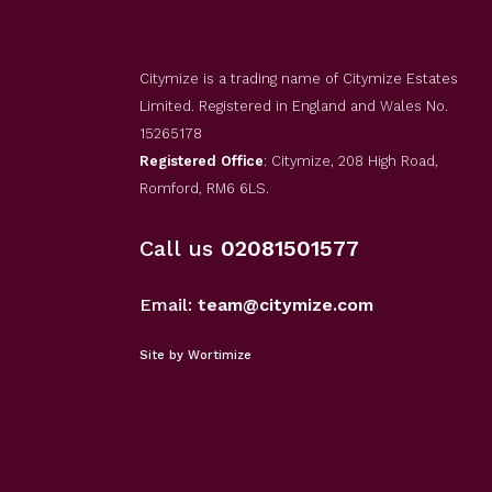
Citymize is a trading name of Citymize Estates
Limited. Registered in England and Wales No.
15265178
Registered Office
: Citymize, 208 High Road,
Romford, RM6 6LS.
Call us
02081501577
Email:
team@citymize.com
Site by Wortimize