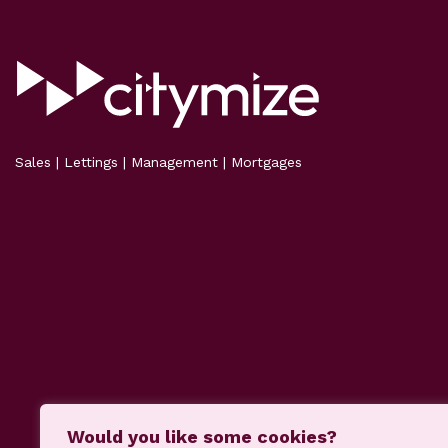
Sales | Lettings | Management | Mortgages
Would you like some cookies?