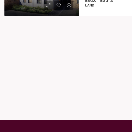
Bed:
0
Bath:
0
LAND