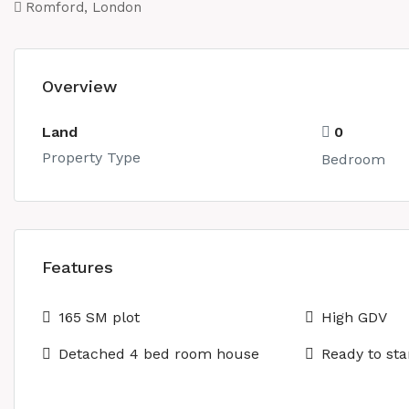
Romford, London
Overview
Land
0
Property Type
Bedroom
Features
165 SM plot
High GDV
Detached 4 bed room house
Ready to sta