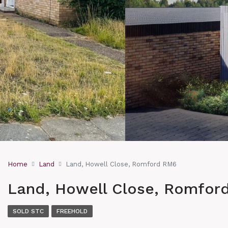
Home
Land
Land, Howell Close, Romford RM6
Land, Howell Close, Romfor
SOLD STC
FREEHOLD