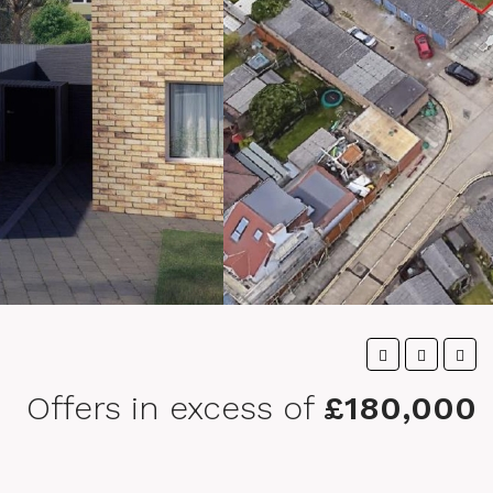
Offers in excess of
£180,000