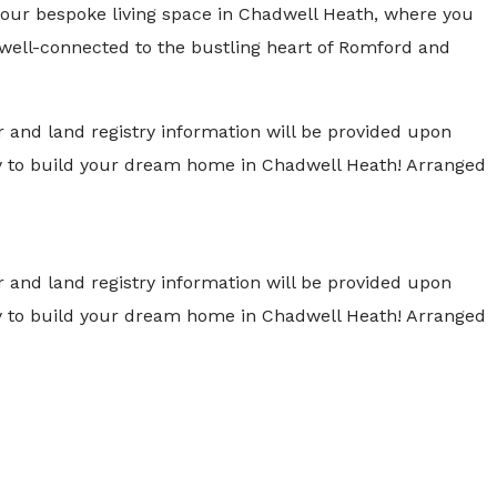
 your bespoke living space in Chadwell Heath, where you
g well-connected to the bustling heart of Romford and
 and land registry information will be provided upon
ity to build your dream home in Chadwell Heath! Arranged
 and land registry information will be provided upon
ity to build your dream home in Chadwell Heath! Arranged