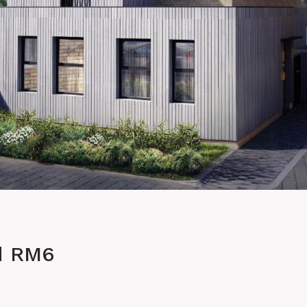
d RM6