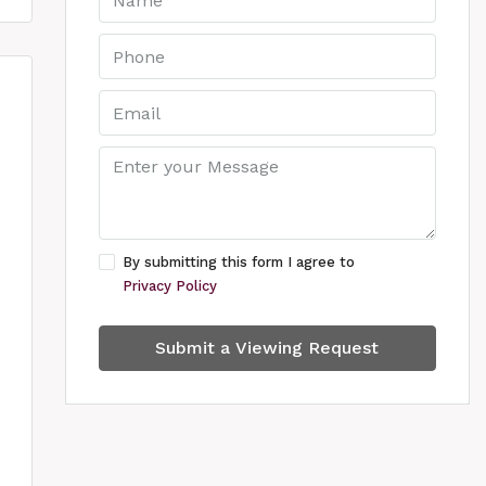
By submitting this form I agree to
Privacy Policy
Submit a Viewing Request