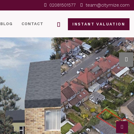
02081501577
team@citymize.com
BLOG
CONTACT
INSTANT VALUATION