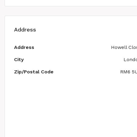
Address
Address
Howell Clo
City
Lond
Zip/Postal Code
RM6 5