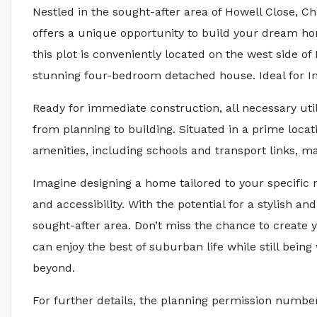
Nestled in the sought-after area of Howell Close, C
offers a unique opportunity to build your dream ho
this plot is conveniently located on the west side o
stunning four-bedroom detached house. Ideal for In
Ready for immediate construction, all necessary uti
from planning to building. Situated in a prime locati
amenities, including schools and transport links, m
Imagine designing a home tailored to your specific 
and accessibility. With the potential for a stylish an
sought-after area. Don’t miss the chance to create
can enjoy the best of suburban life while still bein
beyond.
For further details, the planning permission number