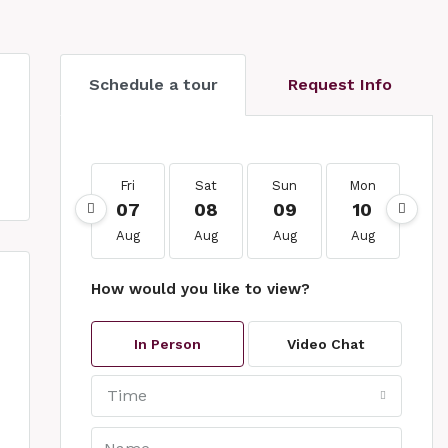
Schedule a tour
Request Info
Fri
Sat
Sun
Mon
Tu
07
08
09
10
1
Aug
Aug
Aug
Aug
Au
How would you like to view?
In Person
Video Chat
Time