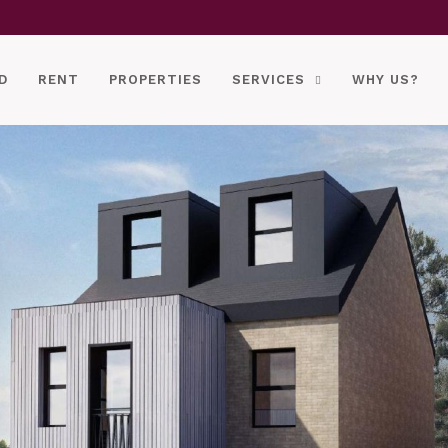
D
RENT
PROPERTIES
SERVICES
WHY US?