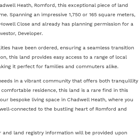
hadwell Heath, Romford, this exceptional piece of land
me. Spanning an impressive 1,750 or 165 square meters,
f Howell Close and already has planning permission for a
vestor, Developer.
lities have been ordered, ensuring a seamless transition
on, this land provides easy access to a range of local
aking it perfect for families and commuters alike.
needs in a vibrant community that offers both tranquillity
d comfortable residence, this land is a rare find in this
 your bespoke living space in Chadwell Heath, where you
g well-connected to the bustling heart of Romford and
 and land registry information will be provided upon