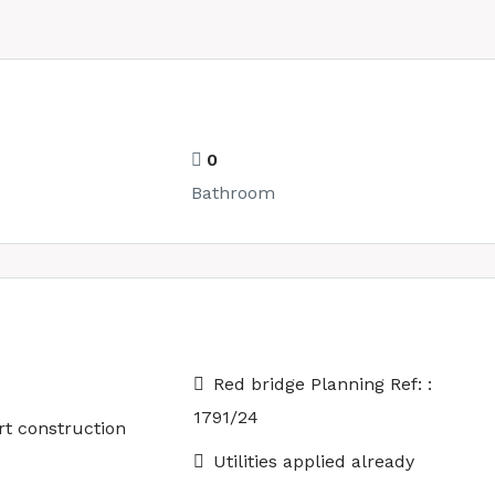
0
Bathroom
Red bridge Planning Ref: :
1791/24
rt construction
Utilities applied already