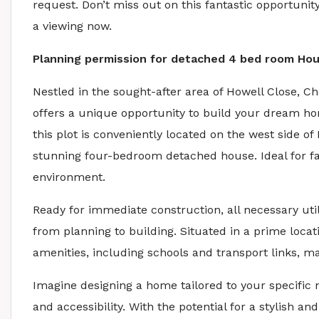
request. Don’t miss out on this fantastic opportun
a viewing now.
Planning permission for detached 4 bed room Ho
Nestled in the sought-after area of Howell Close, C
offers a unique opportunity to build your dream ho
this plot is conveniently located on the west side o
stunning four-bedroom detached house. Ideal for fa
environment.
Ready for immediate construction, all necessary uti
from planning to building. Situated in a prime locati
amenities, including schools and transport links, m
Imagine designing a home tailored to your specific 
and accessibility. With the potential for a stylish an