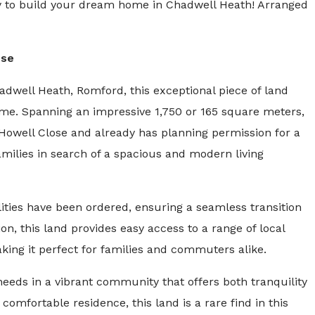
ity to build your dream home in Chadwell Heath! Arranged
use
hadwell Heath, Romford, this exceptional piece of land
me. Spanning an impressive 1,750 or 165 square meters,
f Howell Close and already has planning permission for a
milies in search of a spacious and modern living
lities have been ordered, ensuring a seamless transition
on, this land provides easy access to a range of local
aking it perfect for families and commuters alike.
needs in a vibrant community that offers both tranquility
d comfortable residence, this land is a rare find in this