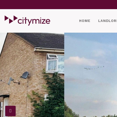
HOME
LANDLOR