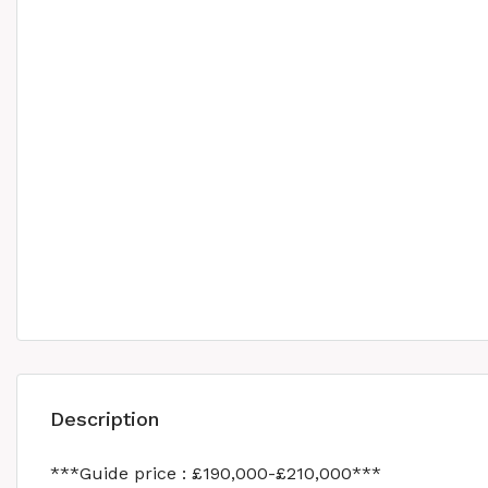
Description
***Guide price : £190,000-£210,000***