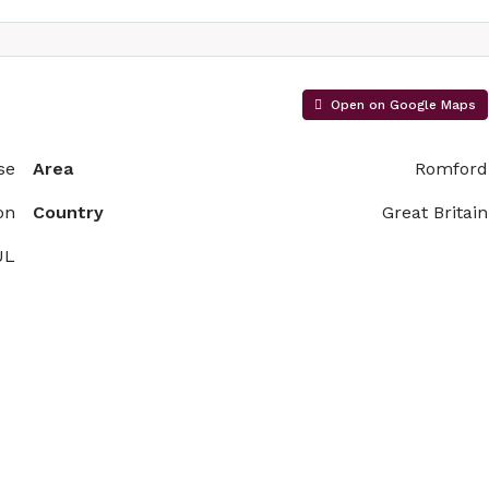
Open on Google Maps
se
Area
Romford
on
Country
Great Britain
UL