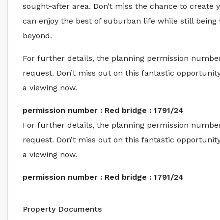
sought-after area. Don’t miss the chance to create
can enjoy the best of suburban life while still bein
beyond.
For further details, the planning permission number
request. Don’t miss out on this fantastic opportun
a viewing now.
permission number : Red bridge : 1791/24
For further details, the planning permission number
request. Don’t miss out on this fantastic opportun
a viewing now.
permission number : Red bridge : 1791/24
Property Documents