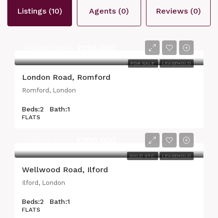
Listings (10)
Agents (0)
Reviews (0)
Asking price
£255,000
FOR SALE
LEASEHOLD
London Road, Romford
Romford, London
Beds:
2
Bath:
1
FLATS
Asking price
£300,000
SOLD STC
LEASEHOLD
Wellwood Road, Ilford
Ilford, London
Beds:
2
Bath:
1
FLATS