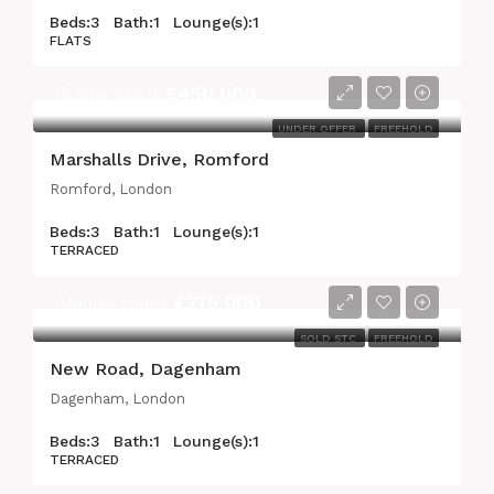
Beds:
3
Bath:
1
Lounge(s):
1
FLATS
Guide price
£450,000
UNDER OFFER
FREEHOLD
Marshalls Drive, Romford
Romford, London
Beds:
3
Bath:
1
Lounge(s):
1
TERRACED
Asking price
£375,000
SOLD STC
FREEHOLD
New Road, Dagenham
Dagenham, London
Beds:
3
Bath:
1
Lounge(s):
1
TERRACED