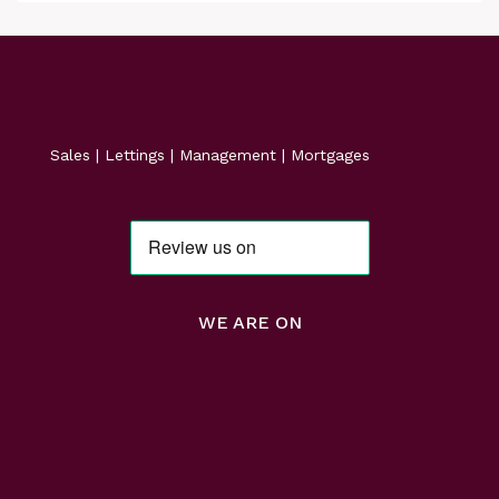
Sales | Lettings | Management | Mortgages
WE ARE ON