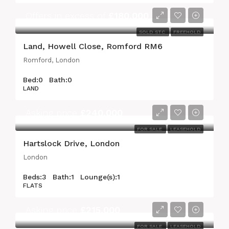
Offers in excess of
£180,000
SOLD STC
FREEHOLD
Land, Howell Close, Romford RM6
Romford, London
Bed:
0
Bath:
0
LAND
Asking price
£240,000
FOR SALE
LEASEHOLD
Hartslock Drive, London
London
Beds:
3
Bath:
1
Lounge(s):
1
FLATS
Asking price
£215,000
FOR SALE
LEASEHOLD