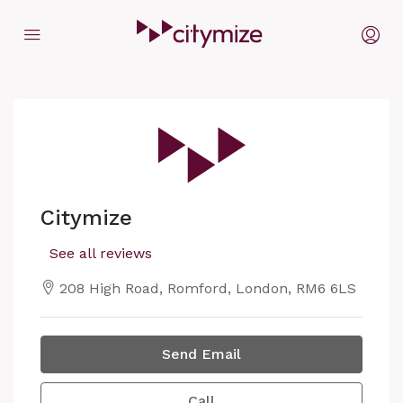
Citymize
See all reviews
208 High Road, Romford, London, RM6 6LS
Send Email
Call