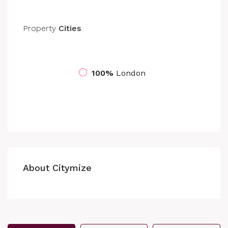
Property
Cities
100%
London
About Citymize