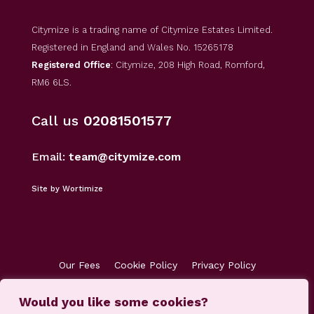
Citymize is a trading name of Citymize Estates Limited.
Registered in England and Wales No. 15265178
Registered Office
: Citymize, 208 High Road, Romford,
RM6 6LS.
Call us
02081501577
Email:
team@citymize.com
Site by Wortimize
Our Fees
Cookie Policy
Privacy Policy
Terms & Conditions
Accreditations
Would you like some cookies?
Customer Concerns
Client Money Protection