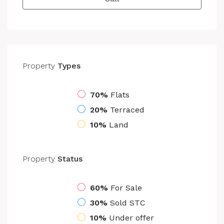
Property
Types
70%
Flats
20%
Terraced
10%
Land
Property
Status
60%
For Sale
30%
Sold STC
10%
Under offer