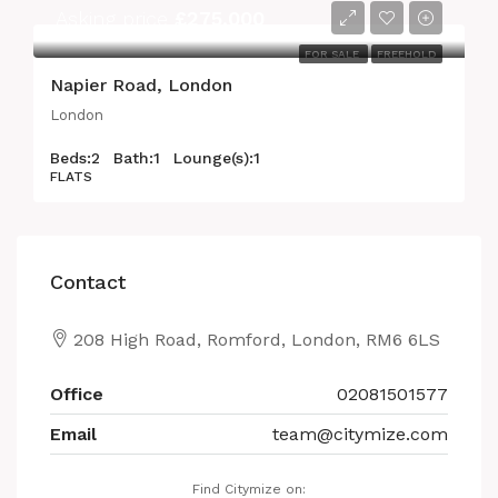
Asking price
£275,000
FOR SALE
FREEHOLD
Napier Road, London
London
Beds:
2
Bath:
1
Lounge(s):
1
FLATS
Contact
208 High Road, Romford, London, RM6 6LS
Office
02081501577
Email
team@citymize.com
Find Citymize on: