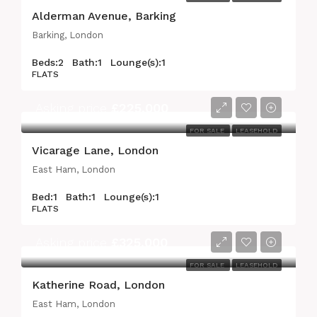
Alderman Avenue, Barking
Barking, London
Beds:
2
Bath:
1
Lounge(s):
1
FLATS
Asking price
£225,000
FOR SALE
LEASEHOLD
Vicarage Lane, London
East Ham, London
Bed:
1
Bath:
1
Lounge(s):
1
FLATS
Asking price
£325,000
FOR SALE
LEASEHOLD
Katherine Road, London
East Ham, London