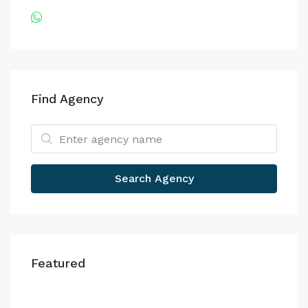
Find Agency
Search Agency
Featured