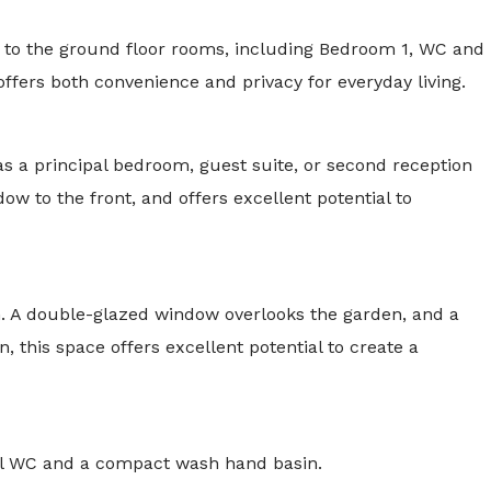
ss to the ground floor rooms, including Bedroom 1, WC and
It offers both convenience and privacy for everyday living.
s a principal bedroom, guest suite, or second reception
ow to the front, and offers excellent potential to
n. A double-glazed window overlooks the garden, and a
n, this space offers excellent potential to create a
evel WC and a compact wash hand basin.