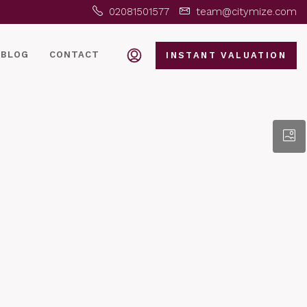
02081501577
team@citymize.com
BLOG
CONTACT
INSTANT VALUATION