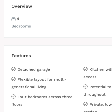
Overview
4
Bedrooms
Features
Detached garage
Kitchen wit
access
Flexible layout for multi-
generational living
Potential t
throughout
Four bedrooms across three
floors
Private, lo
garden