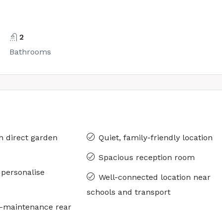
2
Bathrooms
h direct garden
Quiet, family-friendly location
Spacious reception room
o personalise
Well-connected location near
schools and transport
w-maintenance rear