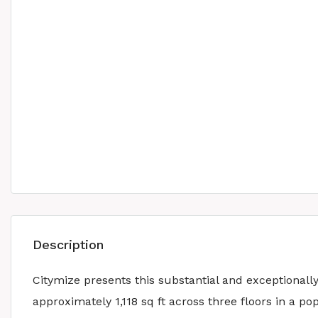
Description
Citymize presents this substantial and exceptional
approximately 1,118 sq ft across three floors in a 