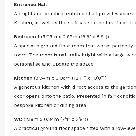
Entrance Hall
A bright and practical entrance hall provides acce
Kitchen, as well as the staircase to the first floor. 
Bedroom 1
(5.05m x 2.67m (16’6″ x 8’9″))
A spacious ground floor room that works perfectly a
room. The room is naturally bright with a large wind
personalise and update the space.
Kitchen
(3.94m x 3.06m (12’11” x 10’0″))
A generous kitchen with direct access to the garde
door opens onto the patio. Presented in fair conditio
bespoke kitchen or dining area.
WC
(2.18m x 0.84m (7’1″ x 2’9″))
A practical ground floor space fitted with a low-l