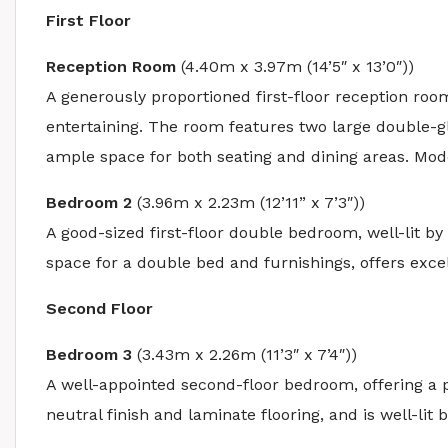
First Floor
Reception Room
(4.40m x 3.97m (14’5″ x 13’0″))
A generously proportioned first-floor reception room
entertaining. The room features two large double-gl
ample space for both seating and dining areas. Mode
Bedroom 2
(3.96m x 2.23m (12’11” x 7’3″))
A good-sized first-floor double bedroom, well-lit 
space for a double bed and furnishings, offers excel
Second Floor
Bedroom 3
(3.43m x 2.26m (11’3″ x 7’4″))
A well-appointed second-floor bedroom, offering a 
neutral finish and laminate flooring, and is well-li