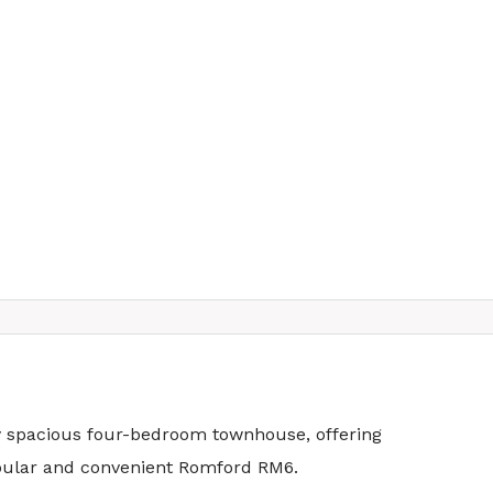
ly spacious four-bedroom townhouse, offering
popular and convenient Romford RM6.