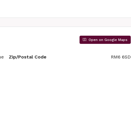
Open on Google Maps
ue
Zip/Postal Code
RM6 6SD