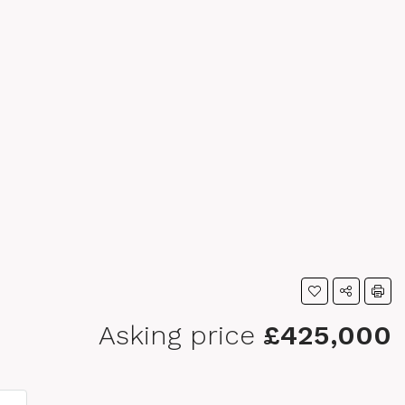
Asking price
£425,000