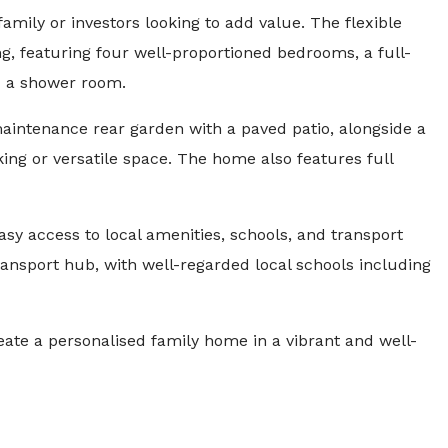
 family or investors looking to add value. The flexible
ing, featuring four well-proportioned bedrooms, a full-
d a shower room.
maintenance rear garden with a paved patio, alongside a
ing or versatile space. The home also features full
sy access to local amenities, schools, and transport
ransport hub, with well-regarded local schools including
eate a personalised family home in a vibrant and well-