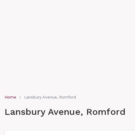
Home
Lansbury Avenue, Romford
Lansbury Avenue, Romford