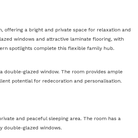
, offering a bright and private space for relaxation and
azed windows and attractive laminate flooring, with
rn spotlights complete this flexible family hub.
by a double-glazed window. The room provides ample
lent potential for redecoration and personalisation.
private and peaceful sleeping area. The room has a
t by double-glazed windows.