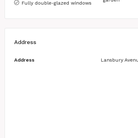
Fully double-glazed windows
Address
Address
Lansbury Aven