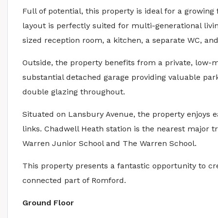
Full of potential, this property is ideal for a growing
layout is perfectly suited for multi-generational liv
sized reception room, a kitchen, a separate WC, an
Outside, the property benefits from a private, low-
substantial detached garage providing valuable park
double glazing throughout.
Situated on Lansbury Avenue, the property enjoys ea
links. Chadwell Heath station is the nearest major t
Warren Junior School and The Warren School.
This property presents a fantastic opportunity to cr
connected part of Romford.
Ground Floor