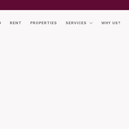
D
RENT
PROPERTIES
SERVICES
WHY US?