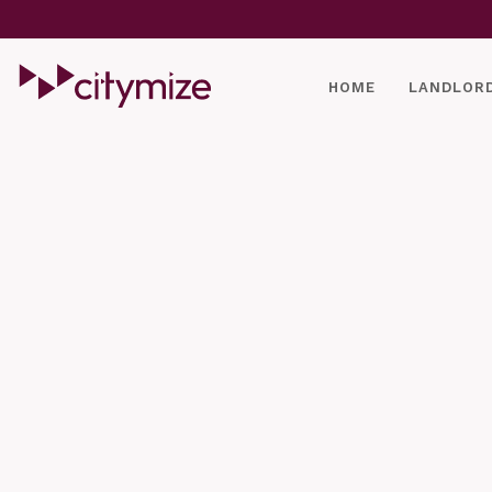
HOME
LANDLOR