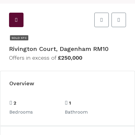
SOLD STC
Rivington Court, Dagenham RM10
Offers in excess of
£250,000
Overview
2
1
Bedrooms
Bathroom