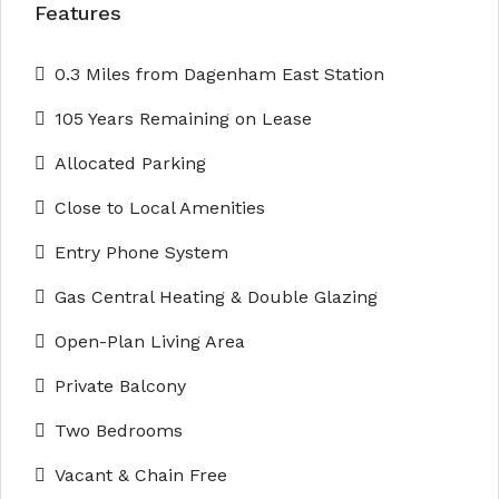
Features
0.3 Miles from Dagenham East Station
105 Years Remaining on Lease
Allocated Parking
Close to Local Amenities
Entry Phone System
Gas Central Heating & Double Glazing
Open-Plan Living Area
Private Balcony
Two Bedrooms
Vacant & Chain Free