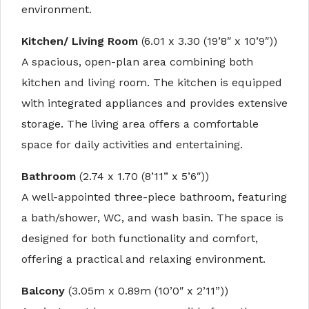
environment.
Kitchen/ Living Room
(6.01 x 3.30 (19’8″ x 10’9″))
A spacious, open-plan area combining both
kitchen and living room. The kitchen is equipped
with integrated appliances and provides extensive
storage. The living area offers a comfortable
space for daily activities and entertaining.
Bathroom
(2.74 x 1.70 (8’11” x 5’6″))
A well-appointed three-piece bathroom, featuring
a bath/shower, WC, and wash basin. The space is
designed for both functionality and comfort,
offering a practical and relaxing environment.
Balcony
(3.05m x 0.89m (10’0″ x 2’11”))