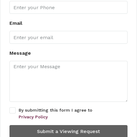
Email
Message
By submitting this form I agree to
Privacy Policy
Submit a Viewing Request