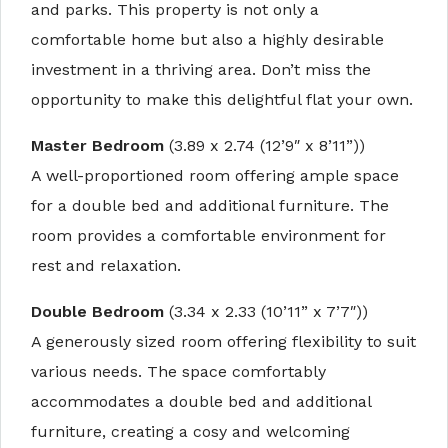
and parks. This property is not only a
comfortable home but also a highly desirable
investment in a thriving area. Don’t miss the
opportunity to make this delightful flat your own.
Master Bedroom
(3.89 x 2.74 (12’9″ x 8’11”))
A well-proportioned room offering ample space
for a double bed and additional furniture. The
room provides a comfortable environment for
rest and relaxation.
Double Bedroom
(3.34 x 2.33 (10’11” x 7’7″))
A generously sized room offering flexibility to suit
various needs. The space comfortably
accommodates a double bed and additional
furniture, creating a cosy and welcoming