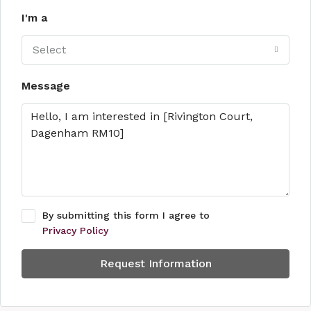
I'm a
Select
Message
By submitting this form I agree to
Privacy Policy
Request Information