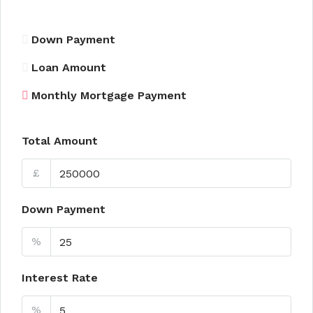
Down Payment
Loan Amount
Monthly Mortgage Payment
Total Amount
£
Down Payment
%
Interest Rate
%