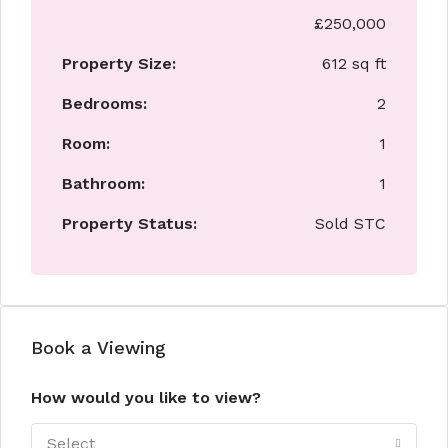
£250,000
Property Size:
612 sq ft
Bedrooms:
2
Room:
1
Bathroom:
1
Property Status:
Sold STC
Book a Viewing
How would you like to view?
Select