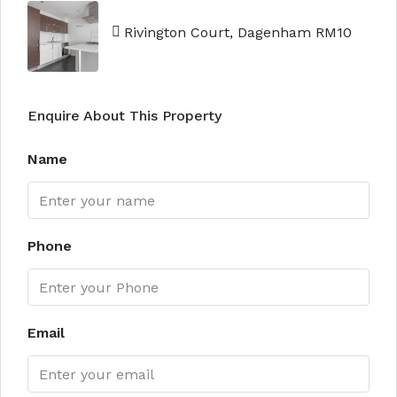
Rivington Court, Dagenham RM10
Enquire About This Property
Name
Phone
Email