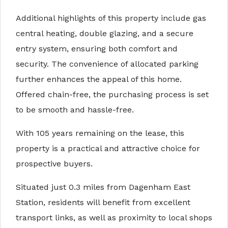
Additional highlights of this property include gas
central heating, double glazing, and a secure
entry system, ensuring both comfort and
security. The convenience of allocated parking
further enhances the appeal of this home.
Offered chain-free, the purchasing process is set
to be smooth and hassle-free.
With 105 years remaining on the lease, this
property is a practical and attractive choice for
prospective buyers.
Situated just 0.3 miles from Dagenham East
Station, residents will benefit from excellent
transport links, as well as proximity to local shops