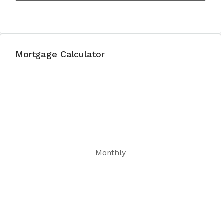
Mortgage Calculator
Monthly