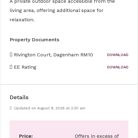
A private outdoor space accessible from the
living area, offering additional space for
relaxation.
Property Documents
Rivington Court, Dagenham RM10
DOWNLOAD
EE Rating
DOWNLOAD
Details
Updated on August 9, 2026 at 2:30 am
Price:
Offers in excess of