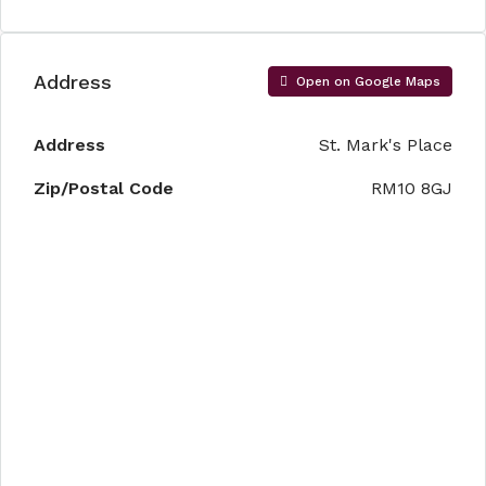
Address
Open on Google Maps
Address
St. Mark's Place
Zip/Postal Code
RM10 8GJ