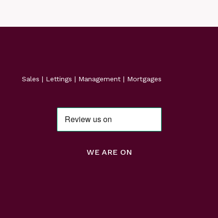
Sales | Lettings | Management | Mortgages
WE ARE ON