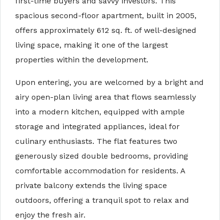
first-time buyers and savvy investors. This
spacious second-floor apartment, built in 2005,
offers approximately 612 sq. ft. of well-designed
living space, making it one of the largest
properties within the development.
Upon entering, you are welcomed by a bright and
airy open-plan living area that flows seamlessly
into a modern kitchen, equipped with ample
storage and integrated appliances, ideal for
culinary enthusiasts. The flat features two
generously sized double bedrooms, providing
comfortable accommodation for residents. A
private balcony extends the living space
outdoors, offering a tranquil spot to relax and
enjoy the fresh air.