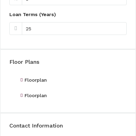
Loan Terms (Years)
Floor Plans
Floorplan
Floorplan
Contact Information