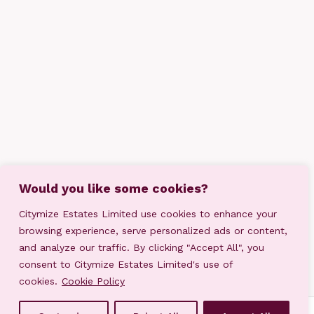
Would you like some cookies?
Citymize Estates Limited use cookies to enhance your
browsing experience, serve personalized ads or content,
and analyze our traffic. By clicking "Accept All", you
consent to Citymize Estates Limited's use of
cookies.
Cookie Policy