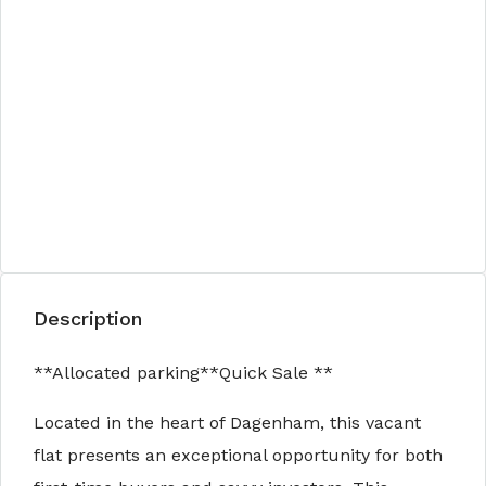
Description
**Allocated parking**Quick Sale **
Located in the heart of Dagenham, this vacant
flat presents an exceptional opportunity for both