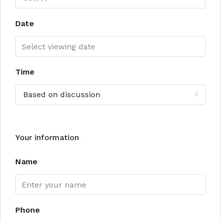
Date
Time
Based on discussion
Your information
Name
Phone