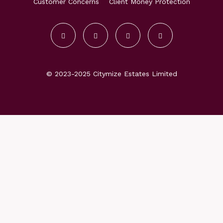
Customer Concerns
Client Money Protection
© 2023-2025 Citymize Estates Limited