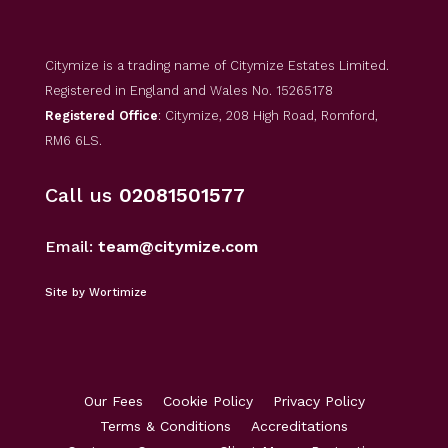
Citymize is a trading name of Citymize Estates Limited.
Registered in England and Wales No. 15265178
Registered Office
: Citymize, 208 High Road, Romford,
RM6 6LS.
Call us
02081501577
Email:
team@citymize.com
Site by Wortimize
Our Fees
Cookie Policy
Privacy Policy
Terms & Conditions
Accreditations