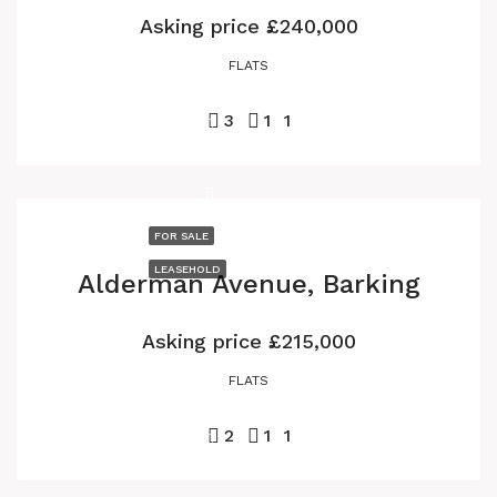
Asking price
£240,000
FLATS
3
1
1
FOR SALE
LEASEHOLD
Alderman Avenue, Barking
Asking price
£215,000
FLATS
2
1
1