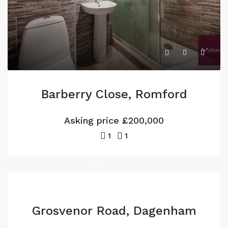
Barberry Close, Romford
Asking price
£200,000
1
1
Grosvenor Road, Dagenham