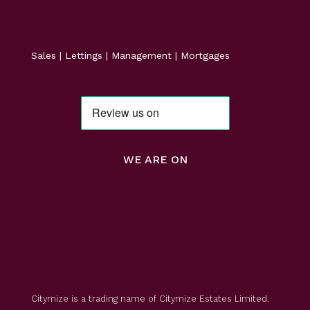
Sales | Lettings | Management | Mortgages
WE ARE ON
Citymize is a trading name of Citymize Estates Limited.