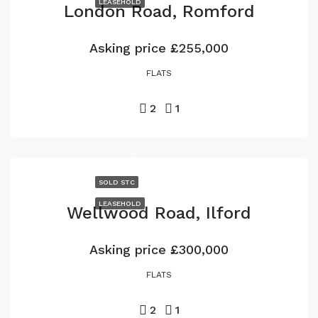
LEASEHOLD
London Road, Romford
Asking price
£255,000
FLATS
2
1
SOLD STC
LEASEHOLD
Wellwood Road, Ilford
Asking price
£300,000
FLATS
2
1