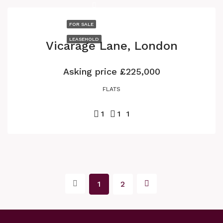
FOR SALE
LEASEHOLD
Vicarage Lane, London
Asking price
£225,000
FLATS
1
1
1
1
2