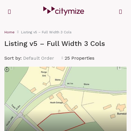
Home
Listing v5 – Full Width 3 Cols
Listing v5 – Full Width 3 Cols
Sort by:
Default Order
25 Properties