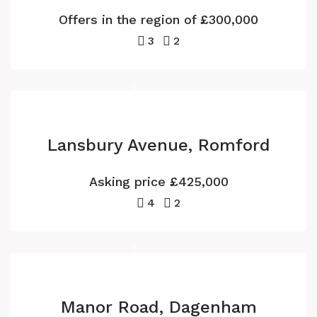
Offers in the region of
£300,000
3
2
Lansbury Avenue, Romford
Asking price
£425,000
4
2
Manor Road, Dagenham