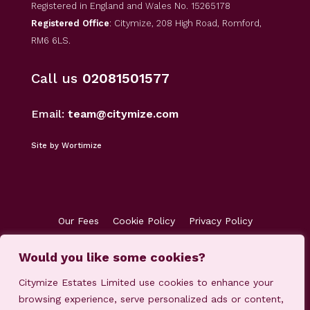
Registered in England and Wales No. 15265178
Registered Office
: Citymize, 208 High Road, Romford,
RM6 6LS.
Call us
02081501577
Email:
team@citymize.com
Site by Wortimize
Our Fees
Cookie Policy
Privacy Policy
Terms & Conditions
Accreditations
Customer Concerns
Client Money Protection
Would you like some cookies?
Citymize Estates Limited use cookies to enhance your
browsing experience, serve personalized ads or content,