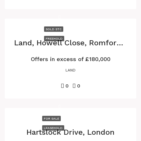
SOLD STC
FREEHOLD
Land, Howell Close, Romford RM6
Offers in excess of
£180,000
LAND
0
0
FOR SALE
LEASEHOLD
Hartslock Drive, London