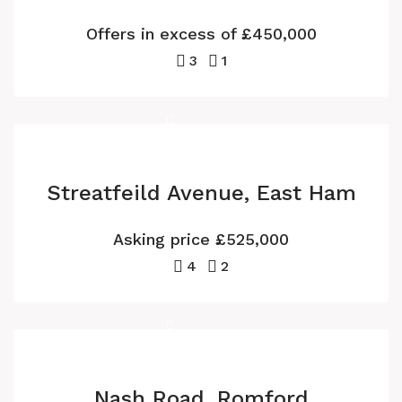
Offers in excess of
£450,000
3
1
Streatfeild Avenue, East Ham
Asking price
£525,000
4
2
Nash Road, Romford