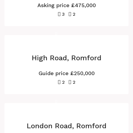
Asking price
£475,000
3
2
High Road, Romford
Guide price
£250,000
2
2
London Road, Romford