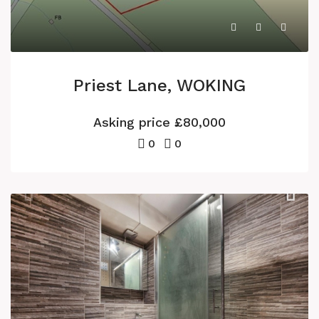
Priest Lane, WOKING
Asking price
£80,000
0
0