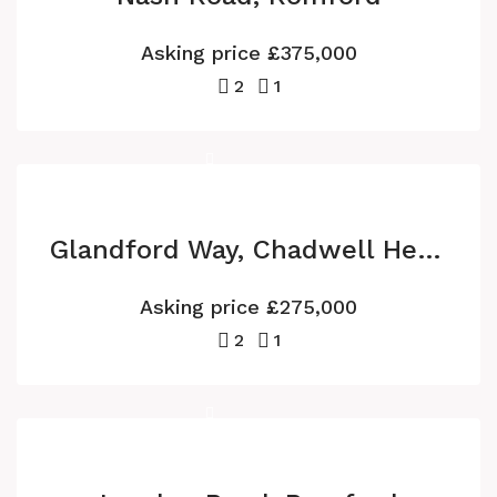
Asking price
£375,000
2
1
Glandford Way, Chadwell Heath
Asking price
£275,000
2
1