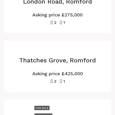
London Road, Romford
Asking price
£275,000
2
1
Thatches Grove, Romford
Asking price
£425,000
3
1
FOR SALE