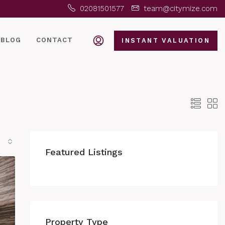
02081501577
team@citymize.com
BLOG
CONTACT
INSTANT VALUATION
Featured Listings
Property Type