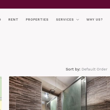
D
RENT
PROPERTIES
SERVICES
WHY US?
Sort by:
Default Order