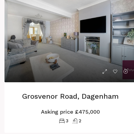
Grosvenor Road, Dagenham
Asking price
£475,000
3
2