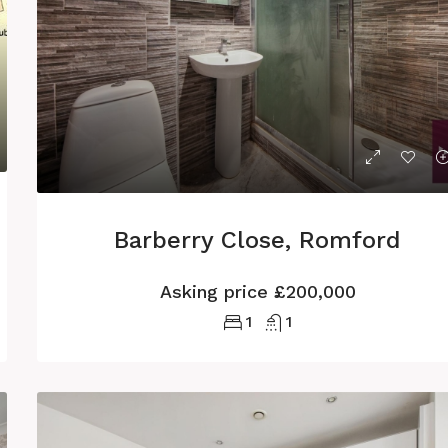
Barberry Close, Romford
Asking price
£200,000
1
1