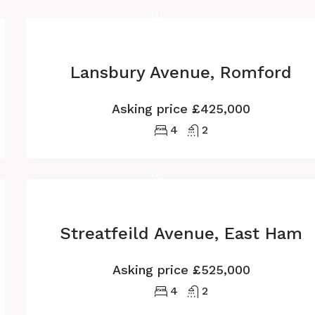
Lansbury Avenue, Romford
Asking price
£425,000
4
2
Streatfeild Avenue, East Ham
Asking price
£525,000
4
2