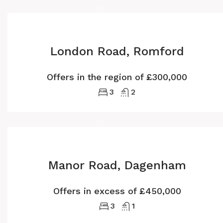
London Road, Romford
Offers in the region of
£300,000
3
2
Manor Road, Dagenham
Offers in excess of
£450,000
3
1