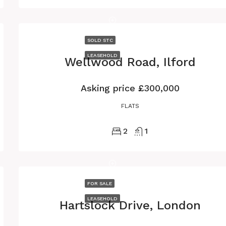
SOLD STC
LEASEHOLD
Wellwood Road, Ilford
Asking price
£300,000
FLATS
2
1
FOR SALE
LEASEHOLD
Hartslock Drive, London