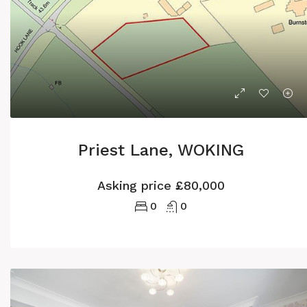
Priest Lane, WOKING
Asking price
£80,000
0
0