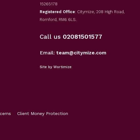
15265178
Registered Office
: Citymize, 208 High Road,
Romford, RM6 6LS.
Call us
02081501577
Email:
team@citymize.com
Site by Wortimize
cerns
Client Money Protection