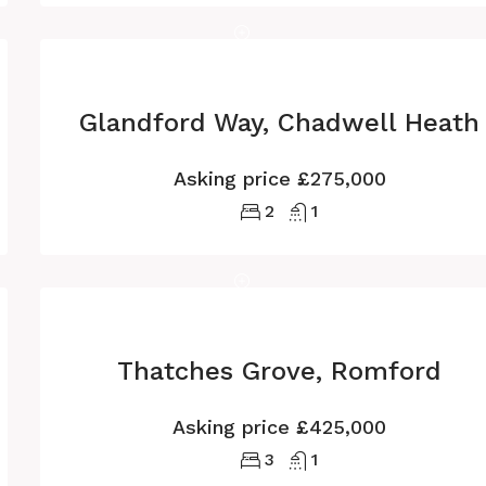
Glandford Way, Chadwell Heath
Asking price
£275,000
2
1
Thatches Grove, Romford
Asking price
£425,000
3
1