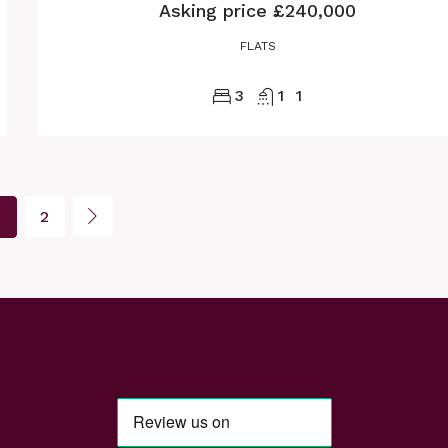
Asking price
£240,000
FLATS
3
1
1
2