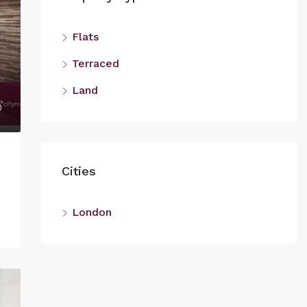
Flats
Terraced
Land
Cities
London