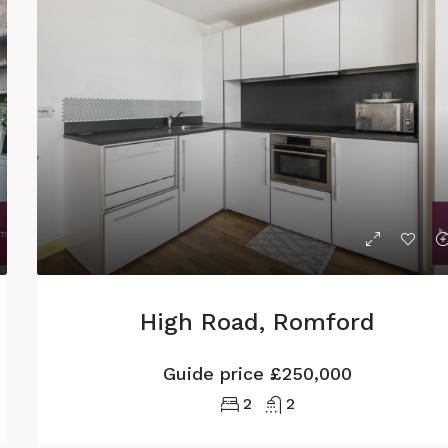
High Road, Romford
Guide price
£250,000
2
2