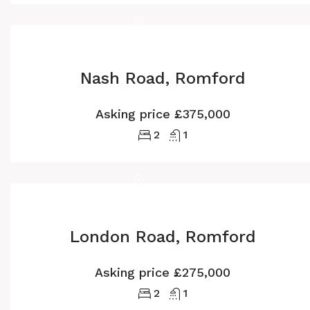
Nash Road, Romford
Asking price
£375,000
2
1
London Road, Romford
Asking price
£275,000
2
1