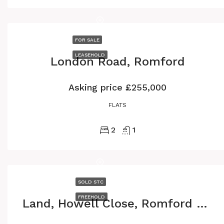
FOR SALE
LEASEHOLD
London Road, Romford
Asking price
£255,000
FLATS
2
1
SOLD STC
FREEHOLD
Land, Howell Close, Romford RM6