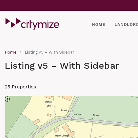
HOME
LANDLOR
Home
Listing v5 – With Sidebar
Listing v5 – With Sidebar
25 Properties