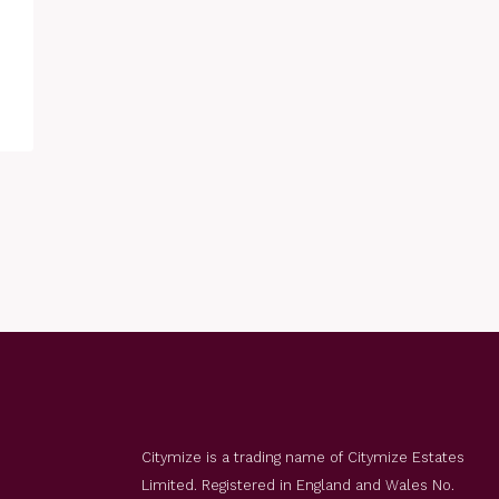
Citymize is a trading name of Citymize Estates
Limited. Registered in England and Wales No.