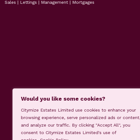
Sales | Lettings | Management | Mortgages
Would you like some cookies?
Citymize Estates Limited use cookies to enhance your
Our Fees
Cookie Policy
Priv
browsing experience, serve personalized ads or content
and analyze our traffic. By clicking "Accept All", you
consent to Citymize Estates Limited's use of