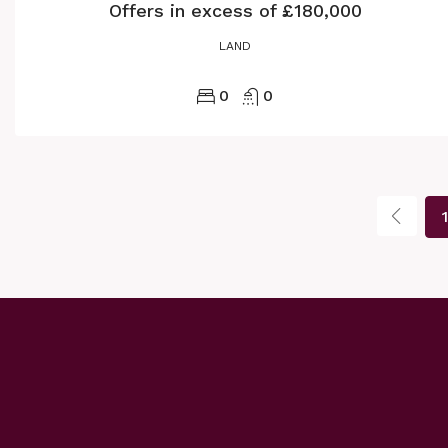
Offers in excess of
£180,000
LAND
0
0
1