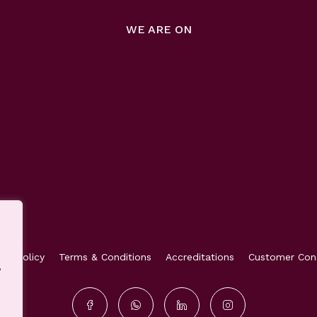
WE ARE ON
acy Policy
Terms & Conditions
Accreditations
Customer Con
,