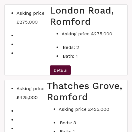
London Road,
Asking price
Romford
£275,000
Asking price
£275,000
Beds:
2
Bath:
1
Details
Thatches Grove,
Asking price
Romford
£425,000
Asking price
£425,000
Beds:
3
Bath:
1