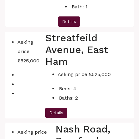
Bath:
1
Details
Streatfeild
Asking
Avenue, East
price
Ham
£525,000
Asking price
£525,000
Beds:
4
Baths:
2
Details
Nash Road,
Asking price