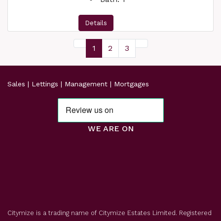
Details
1
2
3
Sales | Lettings | Management | Mortgages
WE ARE ON
Citymize is a trading name of Citymize Estates Limited. Registered