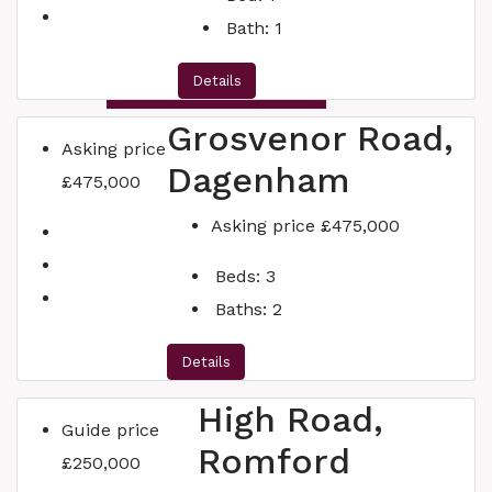
Bath:
1
Details
INSTANT VALUATION
Grosvenor Road,
Asking price
Dagenham
£475,000
Asking price
£475,000
Beds:
3
Baths:
2
Details
High Road,
Guide price
Romford
£250,000