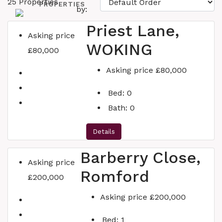
25 Properties
PROPERTIES
by:
Priest Lane,
Asking price
WOKING
£80,000
SERVICES
Asking price
£80,000
Bed:
0
Bath:
0
WHY US?
Details
Barberry Close,
Asking price
BLOG
Romford
£200,000
Asking price
£200,000
CONTACT
Bed:
1