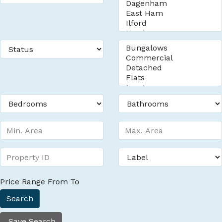
Price Range
From
To
Search
Save Search