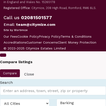
in England and Wales No. 15265178
Registered Office
: Citymize, 208 High Road, Romford, RM6 6LS.
Call us
02081501577
Email:
team@citymize.com
Site by Wortimize
Our Fees
Cookie Policy
Privacy Policy
Terms & Conditions
Accreditations
Customer Concerns
Client Money Protection
© 2023-2025 Citymize Estates Limited
Compare listings
Compare
Close
Search