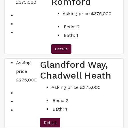
Romford
£375,000
Asking price
£375,000
Beds:
2
Bath:
1
Details
Glandford Way,
Asking
price
Chadwell Heath
£275,000
Asking price
£275,000
Beds:
2
Bath:
1
Details