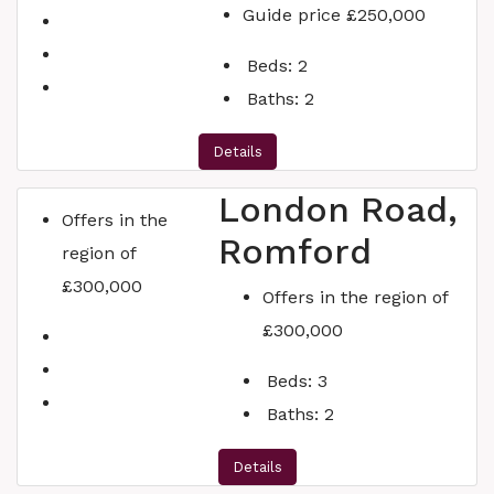
Guide price
£250,000
Beds:
2
Baths:
2
Details
London Road,
Offers in the
Romford
region of
£300,000
Offers in the region of
£300,000
Beds:
3
Baths:
2
Details