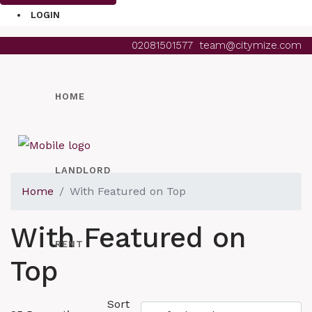
LOGIN
02081501577
team@citymize.com
HOME
LANDLORD
Home
With Featured on Top
With Featured on
RENT
Top
Sort