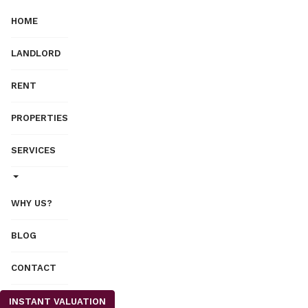
HOME
LANDLORD
RENT
PROPERTIES
SERVICES
WHY US?
BLOG
CONTACT
INSTANT VALUATION