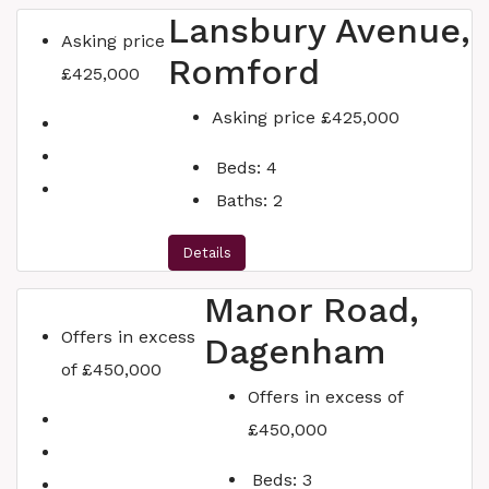
Lansbury Avenue,
Asking price
Romford
£425,000
Asking price
£425,000
Beds:
4
Baths:
2
Details
Manor Road,
Offers in excess
Dagenham
of
£450,000
Offers in excess of
£450,000
Beds:
3