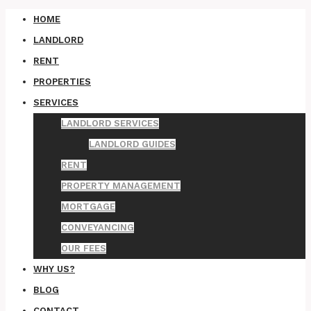
HOME
LANDLORD
RENT
PROPERTIES
SERVICES
LANDLORD SERVICES
LANDLORD GUIDES
RENT
PROPERTY MANAGEMENT
MORTGAGE
CONVEYANCING
OUR FEES
WHY US?
BLOG
CONTACT