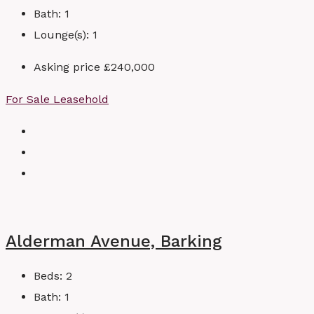
Bath:
1
Lounge(s):
1
Asking price
£240,000
For Sale
Leasehold
Alderman Avenue, Barking
Beds:
2
Bath:
1