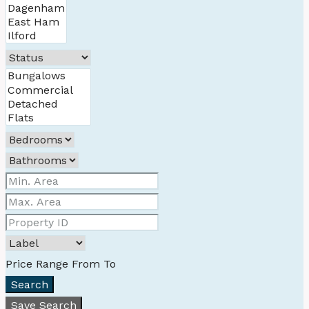
Price Range
From
To
Search
Save Search