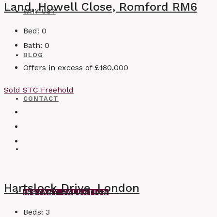
Land, Howell Close, Romford RM6
WHY US?
Bed:
0
Bath:
0
BLOG
Offers in excess of
£180,000
Sold STC
Freehold
CONTACT
Hartslock Drive, London
INSTANT VALUATION
Beds:
3