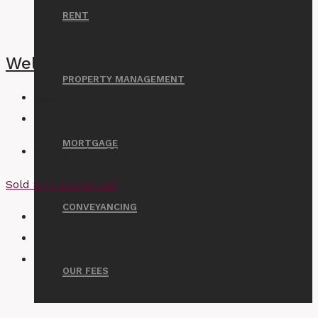
RENT
Wellwood Road, Ilford
PROPERTY MANAGEMENT
Beds:
2
Bath:
1
MORTGAGE
Asking price
£300,000
Sold STC
Leasehold
CONVEYANCING
OUR FEES