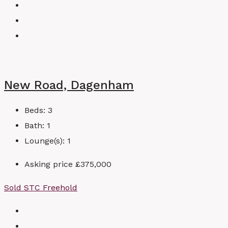
New Road, Dagenham
Beds:
3
Bath:
1
Lounge(s):
1
Asking price
£375,000
Sold STC
Freehold