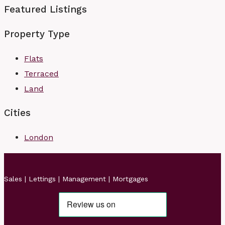
Featured Listings
Property Type
Flats
Terraced
Land
Cities
London
Sales | Lettings | Management | Mortgages