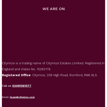
WE ARE ON
Citymize is a trading name of Citymize Estates Limited. Registered in
England and Wales No. 15265178
Registered Office
: Citymize, 208 High Road, Romford, RM6 6LS.
Call us
02081501577
Email:
team@citymize.com