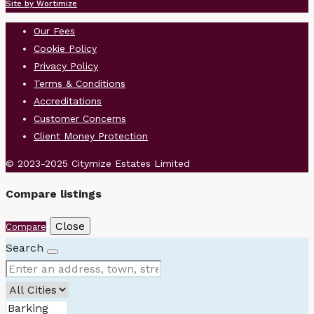
Site by Wortimize
Our Fees
Cookie Policy
Privacy Policy
Terms & Conditions
Accreditations
Customer Concerns
Client Money Protection
© 2023-2025 Citymize Estates Limited
Compare listings
Close
Compare
Search