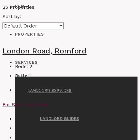
RENT
25 Properties
Sort by:
PROPERTIES
London Road, Romford
SERVICES
Beds:
2
Bath:
1
Asking price
£255,000
LANDLORD SERVICES
For Sale
Leasehold
LANDLORD GUIDES