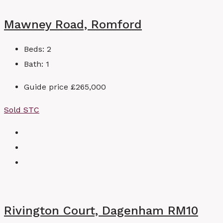
Mawney Road, Romford
Beds:
2
Bath:
1
Guide price
£265,000
Sold STC
Rivington Court, Dagenham RM10