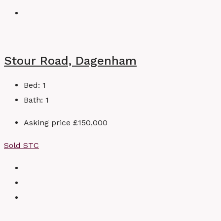
Stour Road, Dagenham
Bed:
1
Bath:
1
Asking price
£150,000
Sold STC