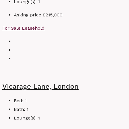
Lounge(s):
1
Asking price
£215,000
For Sale
Leasehold
Vicarage Lane, London
Bed:
1
Bath:
1
Lounge(s):
1