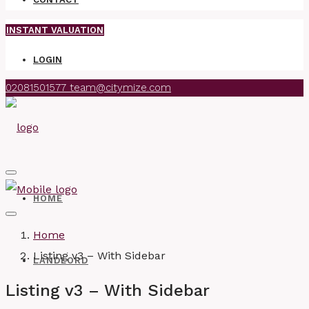
INSTANT VALUATION
LOGIN
02081501577
team@citymize.com
HOME
Home
Listing v3 – With Sidebar
LANDLORD
Listing v3 – With Sidebar