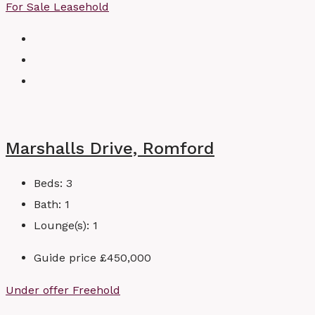
For Sale
Leasehold
Marshalls Drive, Romford
Beds:
3
Bath:
1
Lounge(s):
1
Guide price
£450,000
Under offer
Freehold