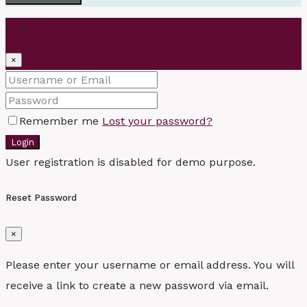
Login
×
Remember me
Lost your password?
Login
User registration is disabled for demo purpose.
Reset Password
×
Please enter your username or email address. You will
receive a link to create a new password via email.