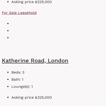
Asking price
£225,000
For Sale
Leasehold
Katherine Road, London
Beds:
3
Bath:
1
Lounge(s):
1
Asking price
£325,000