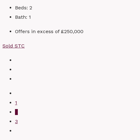
Beds:
2
Bath:
1
Offers in excess of
£250,000
Sold STC
1
2
3